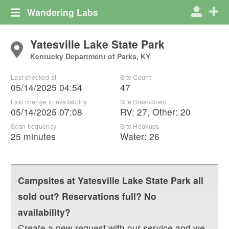
Wandering Labs
Yatesville Lake State Park
Kentucky Department of Parks, KY
Last checked at
Site Count
05/14/2025 04:54
47
Last change in availability
Site Breakdown
05/14/2025 07:08
RV
:
27
,
Other
:
20
Scan frequency
Site Hookups
25 minutes
Water:
26
Campsites at
Yatesville Lake State Park
all
sold out? Reservations full? No
availability?
Create a new request with our service and we