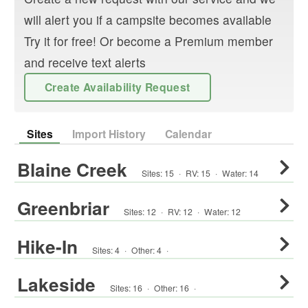
will alert you if a campsite becomes available
Try it for free! Or become a Premium member
and receive text alerts
Create Availability Request
Sites
Import History
Calendar
Blaine Creek
Sites:
15
·
RV
:
15
·
Water:
14
Greenbriar
Sites:
12
·
RV
:
12
·
Water:
12
Hike-In
Sites:
4
·
Other
:
4
·
Lakeside
Sites:
16
·
Other
:
16
·