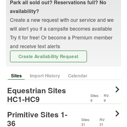
Park
all sold out? Reservations full? No
availability?
Create a new request with our service and we
will alert you if a campsite becomes available
Try it for free! Or become a Premium member
and receive text alerts
Create Availability Request
Sites
Import History
Calendar
Equestrian Sites
Sites:
·
RV
:
·
HC1-HC9
9
9
Primitive Sites 1-
Sites:
·
RV
:
·
36
31
31