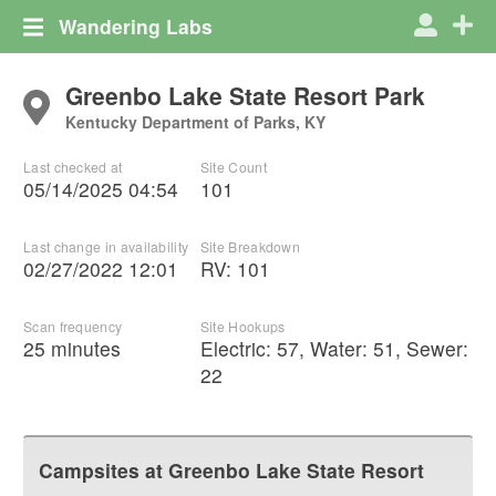
Wandering Labs
Greenbo Lake State Resort Park
Kentucky Department of Parks, KY
Last checked at
Site Count
05/14/2025 04:54
101
Last change in availability
Site Breakdown
02/27/2022 12:01
RV
:
101
Scan frequency
Site Hookups
25 minutes
Electric:
57
,
Water:
51
,
Sewer:
22
Campsites at
Greenbo Lake State Resort