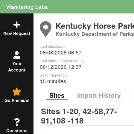
Wandering Labs
Kentucky Horse Par
Kentucky Department of Parks
New Request
Last checked at
08/08/2026 06:57
Last change in availability
Your
06/12/2026 12:37
Account
Scan frequency
15 minutes
Sites
Import History
Go Premium
Sites 1-20, 42-58,77-
91,108 -118
Questions