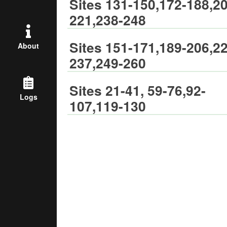
Sites 131-150,172-188,20
221,238-248
Sites 151-171,189-206,22
About
237,249-260
Sites 21-41, 59-76,92-
Logs
107,119-130