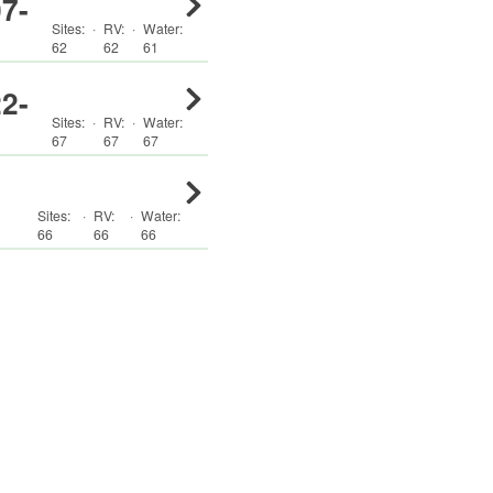
7-
Sites:
·
RV
:
·
Water:
62
62
61
2-
Sites:
·
RV
:
·
Water:
67
67
67
Sites:
·
RV
:
·
Water:
66
66
66