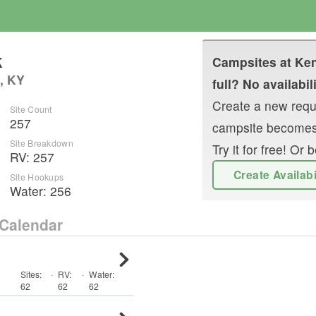
k
Campsites at
Ken
, KY
full? No availabil
Create a new reque
Site Count
257
campsite becomes
Site Breakdown
Try it for free! O
RV
:
257
Create Availab
Site Hookups
Water:
256
Calendar
Sites:
·
RV
:
·
Water:
62
62
62