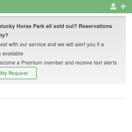
tucky Horse Park
all sold out? Reservations
ity?
st with our service and we will alert you if a
 available
r become a Premium member and receive text alerts
ility Request