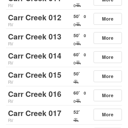
RV
0
Carr Creek 012
50
'
0
More
RV
0
Carr Creek 013
50
'
0
More
RV
0
Carr Creek 014
60
'
0
More
RV
0
Carr Creek 015
50
'
More
RV
Carr Creek 016
60
'
0
More
RV
0
Carr Creek 017
52
'
More
RV