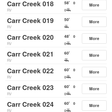
Carr Creek 018
58
'
0
More
RV
0
Carr Creek 019
50
'
More
RV
Carr Creek 020
48
'
0
More
RV
0
Carr Creek 021
60
'
More
RV
Carr Creek 022
60
'
0
More
RV
0
Carr Creek 023
60
'
0
More
RV
0
Carr Creek 024
60
'
0
More
RV
0