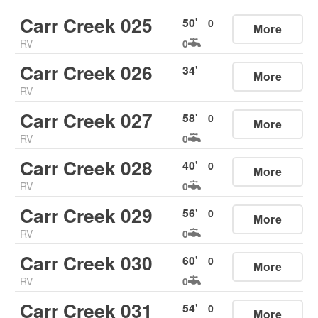
Carr Creek 025
50
'
0
More
RV
0
Carr Creek 026
34
'
More
RV
Carr Creek 027
58
'
0
More
RV
0
Carr Creek 028
40
'
0
More
RV
0
Carr Creek 029
56
'
0
More
RV
0
Carr Creek 030
60
'
0
More
RV
0
Carr Creek 031
54
'
0
More