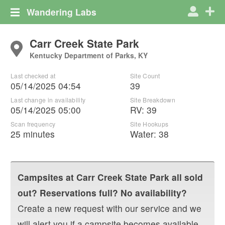
Wandering Labs
Carr Creek State Park
Kentucky Department of Parks, KY
Last checked at
Site Count
05/14/2025 04:54
39
Last change in availability
Site Breakdown
05/14/2025 05:00
RV
:
39
Scan frequency
Site Hookups
25 minutes
Water:
38
Campsites at
Carr Creek State Park
all sold
out? Reservations full? No availability?
Create a new request with our service and we
will alert you if a campsite becomes available