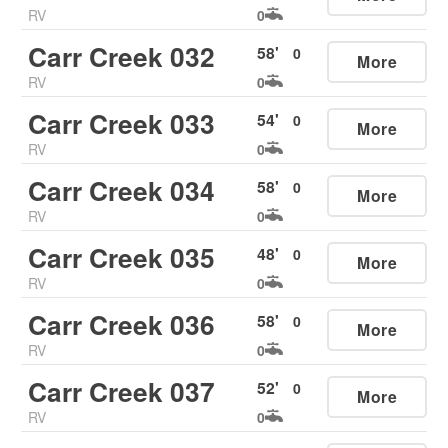
RV
0
Carr Creek 032
58
'
0
More
RV
0
Carr Creek 033
54
'
0
More
RV
0
Carr Creek 034
58
'
0
More
RV
0
Carr Creek 035
48
'
0
More
RV
0
Carr Creek 036
58
'
0
More
RV
0
Carr Creek 037
52
'
0
More
RV
0