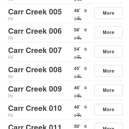
Carr Creek 005
48
'
0
More
RV
0
Carr Creek 006
58
'
0
More
RV
0
Carr Creek 007
54
'
0
More
RV
0
Carr Creek 008
45
'
0
More
RV
0
Carr Creek 009
46
'
0
More
RV
0
Carr Creek 010
46
'
0
More
RV
0
Carr Creek 011
50
'
0
More