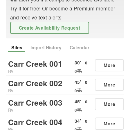
Try it for free! Or become a Premium member
and receive text alerts
Create Availability Request
Sites
Import History
Calendar
Carr Creek 001
30
'
0
More
RV
0
Carr Creek 002
45
'
0
More
RV
0
Carr Creek 003
45
'
0
More
RV
0
Carr Creek 004
34
'
0
More
RV
0