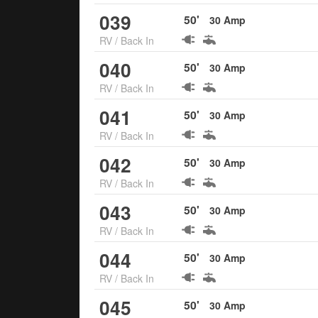
039
50
'
30
Amp
RV
/
Back In
040
50
'
30
Amp
RV
/
Back In
041
50
'
30
Amp
RV
/
Back In
042
50
'
30
Amp
RV
/
Back In
043
50
'
30
Amp
RV
/
Back In
044
50
'
30
Amp
RV
/
Back In
045
50
'
30
Amp