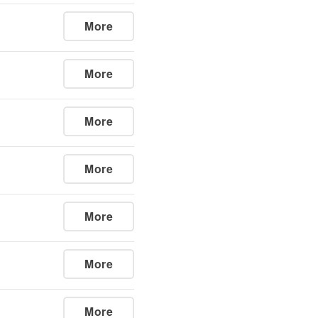
More
More
More
More
More
More
More