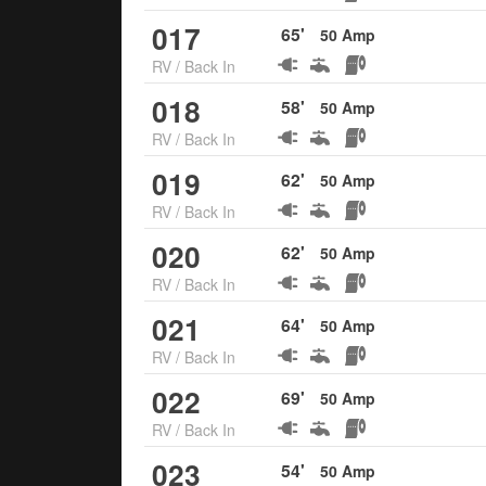
017
65
'
50
Amp
RV
/
Back In
018
58
'
50
Amp
RV
/
Back In
019
62
'
50
Amp
RV
/
Back In
020
62
'
50
Amp
RV
/
Back In
021
64
'
50
Amp
RV
/
Back In
022
69
'
50
Amp
RV
/
Back In
023
54
'
50
Amp