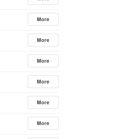
More
More
More
More
More
More