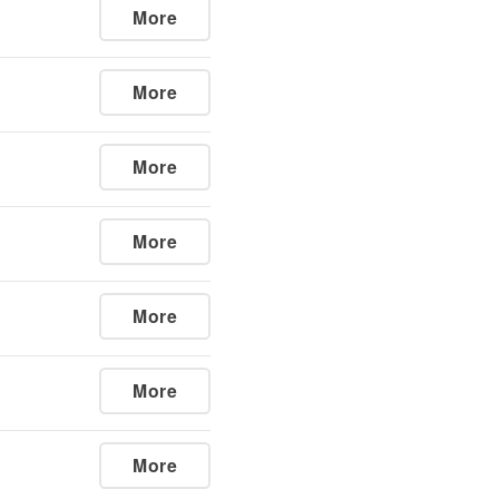
More
More
More
More
More
More
More