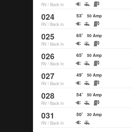
RV
/
Back In
024
53
'
50
Amp
RV
/
Back In
025
65
'
50
Amp
RV
/
Back In
026
65
'
50
Amp
RV
/
Back In
027
49
'
50
Amp
RV
/
Back In
028
54
'
50
Amp
RV
/
Back In
031
50
'
30
Amp
RV
/
Back In