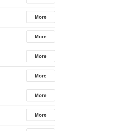
More
More
More
More
More
More