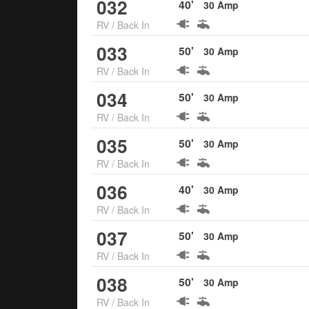
032
40
'
30
Amp
RV
/
Back In
033
50
'
30
Amp
RV
/
Back In
034
50
'
30
Amp
RV
/
Back In
035
50
'
30
Amp
RV
/
Back In
036
40
'
30
Amp
RV
/
Back In
037
50
'
30
Amp
RV
/
Back In
038
50
'
30
Amp
RV
/
Back In