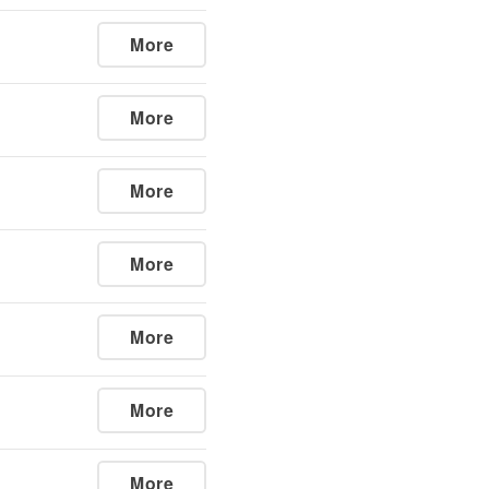
More
More
More
More
More
More
More