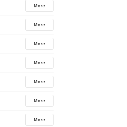
More
More
More
More
More
More
More