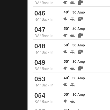
RV
/
Back In
046
40
'
30
Amp
RV
/
Back In
047
50
'
30
Amp
RV
/
Back In
048
50
'
30
Amp
RV
/
Back In
049
50
'
30
Amp
RV
/
Back In
053
40
'
30
Amp
RV
/
Back In
054
50
'
30
Amp
RV
/
Back In