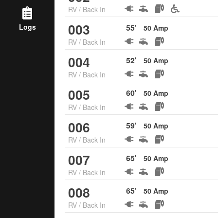
RV
/
Back In
003
Logs
55
'
50
Amp
RV
/
Back In
004
52
'
50
Amp
RV
/
Back In
005
60
'
50
Amp
RV
/
Back In
006
59
'
50
Amp
RV
/
Back In
007
65
'
50
Amp
RV
/
Back In
008
65
'
50
Amp
RV
/
Back In