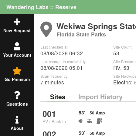
Wandering Labs :: Reserve
Wekiwa Springs Stat
New Request
Florida State Parks
Last checked at
Site Count
08/08/2026 06:32
53
Your Account
Last change in availability
Site Breakd
08/08/2026 05:01
RV
:
53
Scan frequency
Site Hookup
Go Premium
7 minutes
Electric:
Sites
Import History
Questions
001
53
'
50
Amp
RV
/
Back In
About
002
53
'
50
Amp