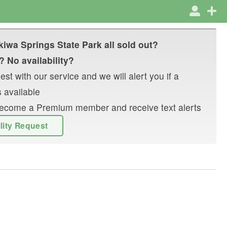
iwa Springs State Park
all sold out?
? No availability?
st with our service and we will alert you if a
 available
r become a Premium member and receive text alerts
ility Request