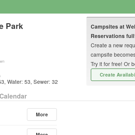
e Park
Campsites at
Wek
Reservations full
Create a new reque
campsite becomes
own
Try it for free! O
Create Availab
s
53
,
Water:
53
,
Sewer:
32
Calendar
More
More