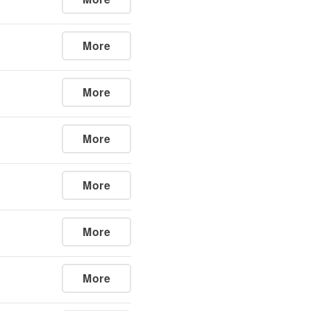
More
More
More
More
More
More