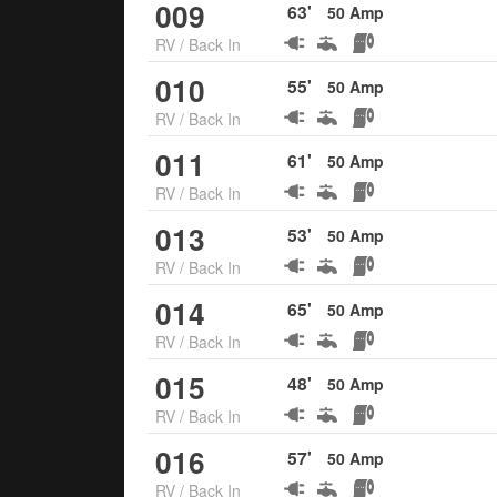
009
63
'
50
Amp
RV
/
Back In
010
55
'
50
Amp
RV
/
Back In
011
61
'
50
Amp
RV
/
Back In
013
53
'
50
Amp
RV
/
Back In
014
65
'
50
Amp
RV
/
Back In
015
48
'
50
Amp
RV
/
Back In
016
57
'
50
Amp
RV
/
Back In