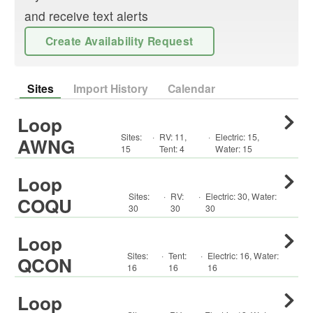
and receive text alerts
Create Availability Request
Sites
Import History
Calendar
Loop
Sites:
·
RV
:
11
,
·
Electric:
15
,
AWNG
15
Tent
:
4
Water:
15
Loop
Sites:
·
RV
:
·
Electric:
30
,
Water:
COQU
30
30
30
Loop
Sites:
·
Tent
:
·
Electric:
16
,
Water:
QCON
16
16
16
Loop