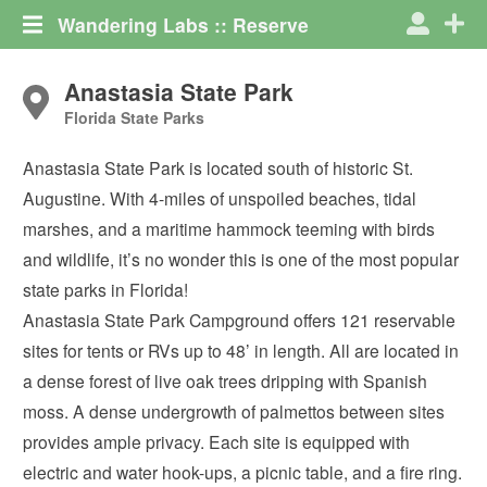
Wandering Labs :: Reserve
Anastasia State Park
Florida State Parks
Anastasia State Park is located south of historic St.
Augustine. With 4-miles of unspoiled beaches, tidal
marshes, and a maritime hammock teeming with birds
and wildlife, it’s no wonder this is one of the most popular
state parks in Florida!
Anastasia State Park Campground offers 121 reservable
sites for tents or RVs up to 48’ in length. All are located in
a dense forest of live oak trees dripping with Spanish
moss. A dense undergrowth of palmettos between sites
provides ample privacy. Each site is equipped with
electric and water hook-ups, a picnic table, and a fire ring.