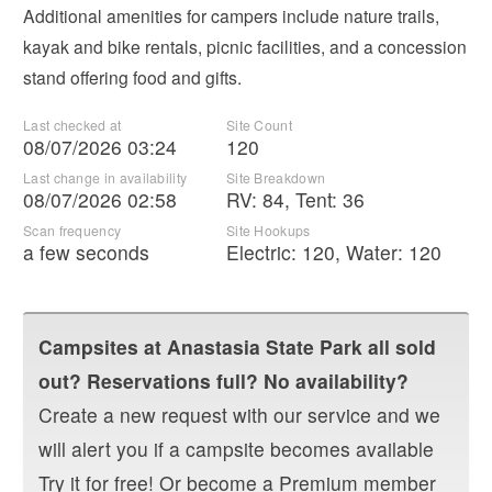
Additional amenities for campers include nature trails,
kayak and bike rentals, picnic facilities, and a concession
stand offering food and gifts.
Last checked at
Site Count
08/07/2026 03:24
120
Last change in availability
Site Breakdown
08/07/2026 02:58
RV
:
84
,
Tent
:
36
Scan frequency
Site Hookups
a few seconds
Electric:
120
,
Water:
120
Campsites at
Anastasia State Park
all sold
out? Reservations full? No availability?
Create a new request with our service and we
will alert you if a campsite becomes available
Try it for free! Or become a Premium member