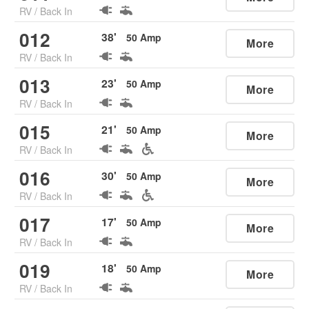
RV
/
Back In
012
38
'
50
Amp
More
RV
/
Back In
013
23
'
50
Amp
More
RV
/
Back In
015
21
'
50
Amp
More
RV
/
Back In
016
30
'
50
Amp
More
RV
/
Back In
017
17
'
50
Amp
More
RV
/
Back In
019
18
'
50
Amp
More
RV
/
Back In