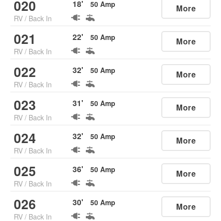
020
18
'
50
Amp
More
RV
/
Back In
021
22
'
50
Amp
More
RV
/
Back In
022
32
'
50
Amp
More
RV
/
Back In
023
31
'
50
Amp
More
RV
/
Back In
024
32
'
50
Amp
More
RV
/
Back In
025
36
'
50
Amp
More
RV
/
Back In
026
30
'
50
Amp
More
RV
/
Back In