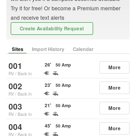
Try it for free! Or become a Premium member
and receive text alerts
Create Availability Request
Sites
Import History
Calendar
001
26
'
50
Amp
More
RV
/
Back In
002
23
'
50
Amp
More
RV
/
Back In
003
21
'
50
Amp
More
RV
/
Back In
004
45
'
50
Amp
More
RV
/
Back In