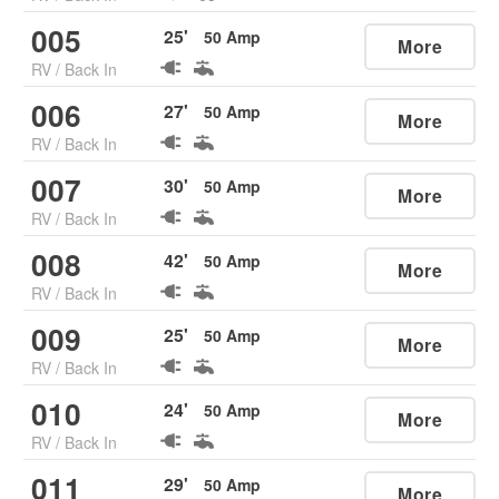
005
25
'
50
Amp
More
RV
/
Back In
006
27
'
50
Amp
More
RV
/
Back In
007
30
'
50
Amp
More
RV
/
Back In
008
42
'
50
Amp
More
RV
/
Back In
009
25
'
50
Amp
More
RV
/
Back In
010
24
'
50
Amp
More
RV
/
Back In
011
29
'
50
Amp
More