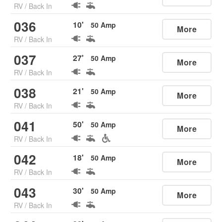
RV
/
Back In
036
10
'
50
Amp
More
RV
/
Back In
037
27
'
50
Amp
More
RV
/
Back In
038
21
'
50
Amp
More
RV
/
Back In
041
50
'
50
Amp
More
RV
/
Back In
042
18
'
50
Amp
More
RV
/
Back In
043
30
'
50
Amp
More
RV
/
Back In