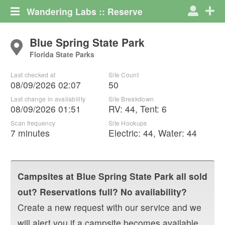
Wandering Labs :: Reserve
Blue Spring State Park
Florida State Parks
Last checked at
Site Count
08/09/2026 02:07
50
Last change in availability
Site Breakdown
08/09/2026 01:51
RV
:
44
,
Tent
:
6
Scan frequency
Site Hookups
7 minutes
Electric:
44
,
Water:
44
Campsites at
Blue Spring State Park
all sold
out? Reservations full? No availability?
Create a new request with our service and we
will alert you if a campsite becomes available