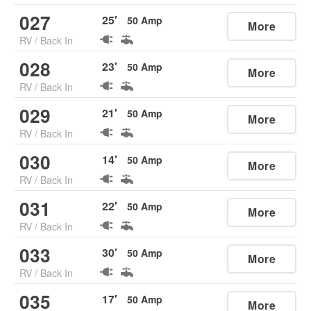
027
25
'
50
Amp
More
RV
/
Back In
028
23
'
50
Amp
More
RV
/
Back In
029
21
'
50
Amp
More
RV
/
Back In
030
14
'
50
Amp
More
RV
/
Back In
031
22
'
50
Amp
More
RV
/
Back In
033
30
'
50
Amp
More
RV
/
Back In
035
17
'
50
Amp
More