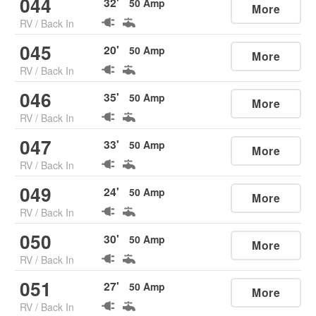
044
32
'
50
Amp
More
RV
/
Back In
045
20
'
50
Amp
More
RV
/
Back In
046
35
'
50
Amp
More
RV
/
Back In
047
33
'
50
Amp
More
RV
/
Back In
049
24
'
50
Amp
More
RV
/
Back In
050
30
'
50
Amp
More
RV
/
Back In
051
27
'
50
Amp
More
RV
/
Back In