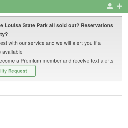
e Louisa State Park
all sold out? Reservations
ity?
st with our service and we will alert you if a
 available
r become a Premium member and receive text alerts
ility Request