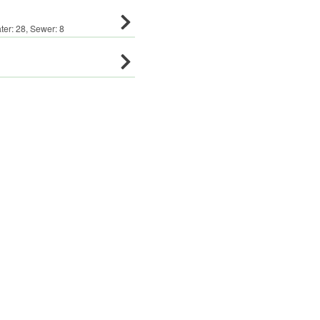
ter:
28
,
Sewer:
8