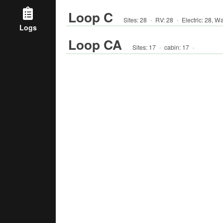
Loop C
Sites:
28
·
RV
:
28
·
Electric:
28
,
Wa
Logs
Loop CA
Sites:
17
·
cabin
:
17
·