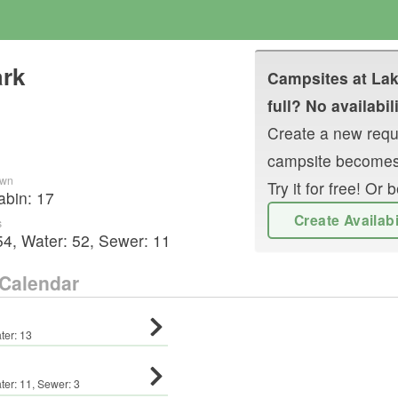
ark
Campsites at
Lak
full? No availabil
Create a new reque
campsite becomes
own
Try it for free! O
abin
:
17
Create Availab
s
54
,
Water:
52
,
Sewer:
11
Calendar
ter:
13
ter:
11
,
Sewer:
3