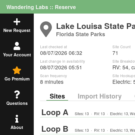
Wandering Labs :: Reserve
Lake Louisa State P
New Request
Florida State Parks
Last checked at
Site Count
08/07/2026 06:32
71
Your Account
Last change in availability
Site Breakd
08/07/2026 05:51
RV
:
54
,
c
Scan frequency
Site Hookup
Go Premium
8 minutes
Electric:
Sites
Import History
Questions
Loop A
Sites:
13
·
RV
:
13
·
Electric:
13
,
Wa
Loop B
About
Sites:
13
·
RV
:
13
·
Electric:
13
,
Wa