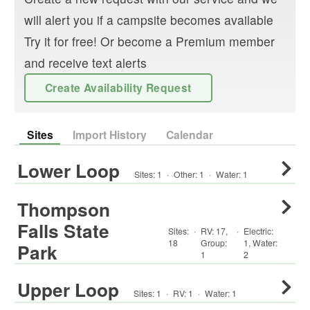
will alert you if a campsite becomes available
Try it for free! Or become a Premium member
and receive text alerts
Create Availability Request
Sites
Import History
Calendar
Lower Loop
Sites:
1
·
Other
:
1
·
Water:
1
Thompson
Falls State
Sites:
·
RV
:
17
,
·
Electric:
18
Group
:
1
,
Water:
Park
1
2
Upper Loop
Sites:
1
·
RV
:
1
·
Water:
1