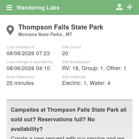
Wandering Labs
Thompson Falls State Park
Montana State Parks , MT
Last checked at
Site Count
08/06/2026 07:23
20
Last change in availability
Site Breakdown
08/06/2026 04:10
RV
:
18
,
Group
:
1
,
Other
:
1
Scan frequency
Site Hookups
25 minutes
Electric:
1
,
Water:
4
Campsites at
Thompson Falls State Park
all
sold out? Reservations full? No
availability?
Create a new request with our service and we