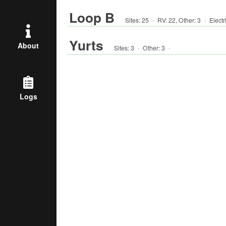
Loop B
Sites:
25
·
RV
:
22
,
Other
:
3
·
Electr
Yurts
About
Sites:
3
·
Other
:
3
·
Logs