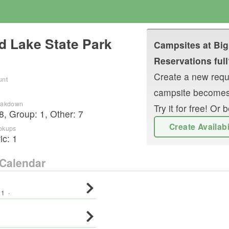
d Lake State Park
Campsites at
Big
Reservations full
Create a new reque
unt
campsite becomes
reakdown
Try it for free! O
8
,
Group
:
1
,
Other
:
7
Create Availab
okups
ric:
1
Calendar
:
1
·