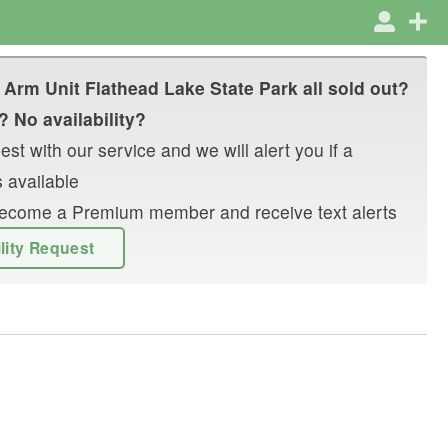
 Arm Unit Flathead Lake State Park
all sold out?
? No availability?
st with our service and we will alert you if a
 available
r become a Premium member and receive text alerts
ility Request