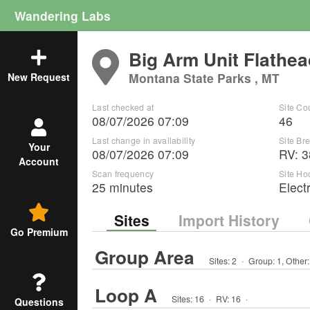
Wandering Labs
Big Arm Unit Flathea
Montana State Parks , MT
New Request
Last checked at
Site Co
08/07/2026 07:09
46
Last change in availability
Site B
Your
08/07/2026 07:09
RV
:
3
Account
Scan frequency
Site Ho
25 minutes
Elect
Sites
Import History
Go Premium
Group Area
Sites:
2
·
Group
:
1
,
Other
Loop A
Sites:
16
·
RV
:
16
·
Questions