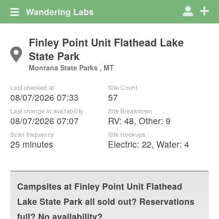
Wandering Labs
Finley Point Unit Flathead Lake
State Park
Montana State Parks , MT
Last checked at
Site Count
08/07/2026 07:33
57
Last change in availability
Site Breakdown
08/07/2026 07:07
RV
:
48
,
Other
:
9
Scan frequency
Site Hookups
25 minutes
Electric:
22
,
Water:
4
Campsites at
Finley Point Unit Flathead
Lake State Park
all sold out? Reservations
full? No availability?