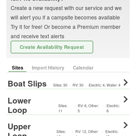
Create a new request with our service and we
will alert you if a campsite becomes available
Try it for free! Or become a Premium member
and receive text alerts
Create Availability Request
Sites
Import History
Calendar
Boat Slips
Sites:
30
·
RV
:
30
·
Electric:
4
,
Water:
4
Lower
Sites:
·
RV
:
6
,
Other
:
·
Electric:
Loop
11
5
6
Upper
Sites:
·
RV
:
12
,
Other
:
·
Electric:
Loop