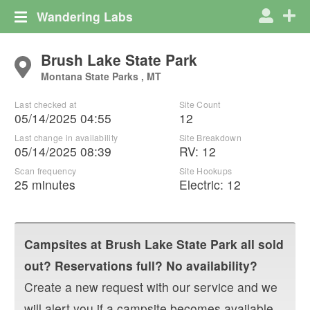
Wandering Labs
Brush Lake State Park
Montana State Parks , MT
Last checked at
Site Count
05/14/2025 04:55
12
Last change in availability
Site Breakdown
05/14/2025 08:39
RV
:
12
Scan frequency
Site Hookups
25 minutes
Electric:
12
Campsites at
Brush Lake State Park
all sold
out? Reservations full? No availability?
Create a new request with our service and we
will alert you if a campsite becomes available