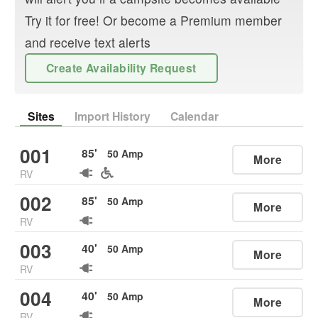
Try it for free! Or become a Premium member
and receive text alerts
Create Availability Request
Sites
Import History
Calendar
001
85
'
50
Amp
More
RV
002
85
'
50
Amp
More
RV
003
40
'
50
Amp
More
RV
004
40
'
50
Amp
More
RV