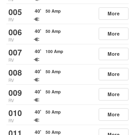
005
40
'
50
Amp
More
RV
006
40
'
50
Amp
More
RV
007
40
'
100
Amp
More
RV
008
40
'
50
Amp
More
RV
009
40
'
50
Amp
More
RV
010
40
'
50
Amp
More
RV
011
40
'
50
Amp
More