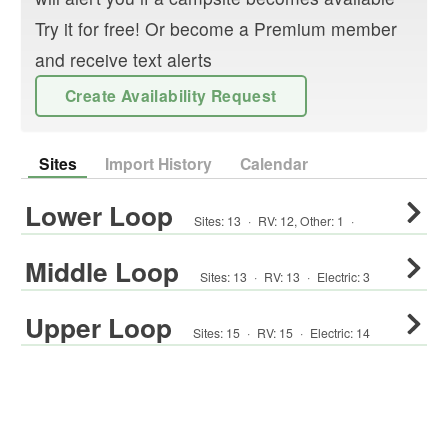
Try it for free! Or become a Premium member
and receive text alerts
Create Availability Request
Sites
Import History
Calendar
Lower Loop
Sites:
13
·
RV
:
12
,
Other
:
1
·
Middle Loop
Sites:
13
·
RV
:
13
·
Electric:
3
Upper Loop
Sites:
15
·
RV
:
15
·
Electric:
14