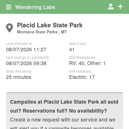
Wandering Labs
Placid Lake State Park
Montana State Parks , MT
Last checked at
Site Count
08/07/2026 11:27
41
Last change in availability
Site Breakdown
08/07/2026 09:38
RV
:
40
,
Other
:
1
Scan frequency
Site Hookups
25 minutes
Electric:
17
Campsites at
Placid Lake State Park
all sold
out? Reservations full? No availability?
Create a new request with our service and we
will alert you if a campsite becomes available