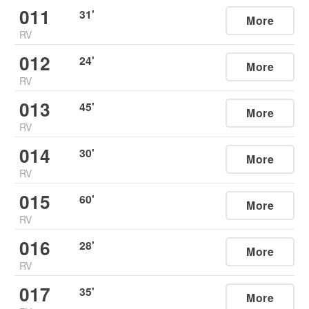
011
31
'
More
RV
012
24
'
More
RV
013
45
'
More
RV
014
30
'
More
RV
015
60
'
More
RV
016
28
'
More
RV
017
35
'
More