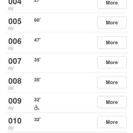
004
More
RV
005
60
'
More
RV
006
47
'
More
RV
007
35
'
More
RV
008
35
'
More
RV
009
32
'
More
RV
010
32
'
More
RV