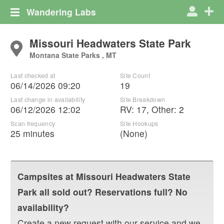
Wandering Labs
Missouri Headwaters State Park
Montana State Parks , MT
Last checked at
Site Count
06/14/2026 09:20
19
Last change in availability
Site Breakdown
06/12/2026 12:02
RV
:
17
,
Other
:
2
Scan frequency
Site Hookups
25 minutes
(None)
Campsites at
Missouri Headwaters State
Park
all sold out? Reservations full? No
availability?
Create a new request with our service and we