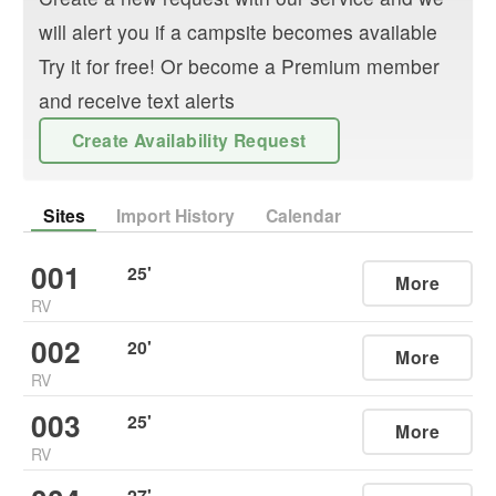
will alert you if a campsite becomes available
Try it for free! Or become a Premium member
and receive text alerts
Create Availability Request
Sites
Import History
Calendar
001
25
'
More
RV
002
20
'
More
RV
003
25
'
More
RV
27
'