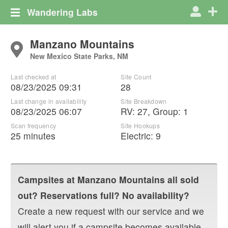
Wandering Labs
Manzano Mountains
New Mexico State Parks, NM
Last checked at
Site Count
08/23/2025 09:31
28
Last change in availability
Site Breakdown
08/23/2025 06:07
RV
:
27
,
Group
:
1
Scan frequency
Site Hookups
25 minutes
Electric:
9
Campsites at
Manzano Mountains
all sold
out? Reservations full? No availability?
Create a new request with our service and we
will alert you if a campsite becomes available