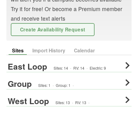
Try it for free! Or become a Premium member
and receive text alerts
Create Availability Request
Sites
Import History
Calendar
East Loop
Sites:
14
·
RV
:
14
·
Electric:
9
Group
Sites:
1
·
Group
:
1
·
West Loop
Sites:
13
·
RV
:
13
·