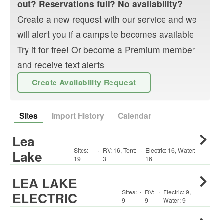
out? Reservations full? No availability?
Create a new request with our service and we
will alert you if a campsite becomes available
Try it for free! Or become a Premium member
and receive text alerts
Create Availability Request
Sites
Import History
Calendar
Lea
Sites:
·
RV
:
16
,
Tent
:
·
Electric:
16
,
Water:
Lake
19
3
16
LEA LAKE
Sites:
·
RV
:
·
Electric:
9
,
ELECTRIC
9
9
Water:
9