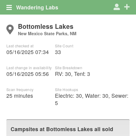
Wandering Labs
Bottomless Lakes
New Mexico State Parks, NM
Last checked at
Site Count
05/16/2025 07:34
33
Last change in availability
Site Breakdown
05/16/2025 05:56
RV
:
30
,
Tent
:
3
Scan frequency
Site Hookups
25 minutes
Electric:
30
,
Water:
30
,
Sewer:
5
Campsites at
Bottomless Lakes
all sold