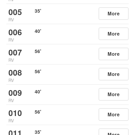
005
35
'
More
RV
006
40
'
More
RV
007
56
'
More
RV
008
56
'
More
RV
009
40
'
More
RV
010
56
'
More
RV
011
35
'
More