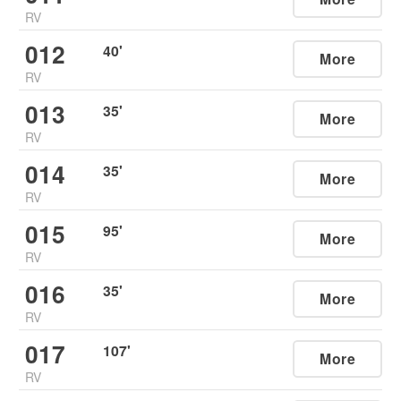
RV
012
40
'
More
RV
013
35
'
More
RV
014
35
'
More
RV
015
95
'
More
RV
016
35
'
More
RV
017
107
'
More
RV