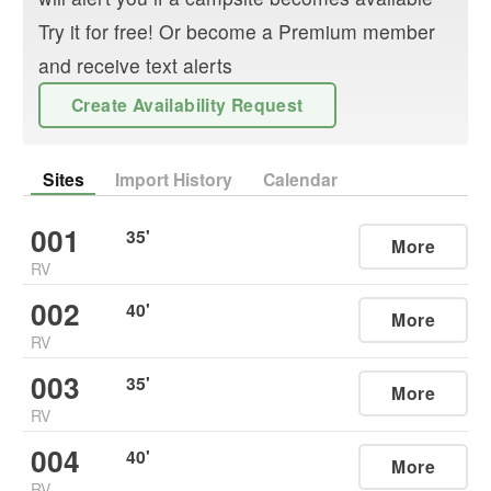
Try it for free! Or become a Premium member
and receive text alerts
Create Availability Request
Sites
Import History
Calendar
001
35
'
More
RV
002
40
'
More
RV
003
35
'
More
RV
004
40
'
More
RV