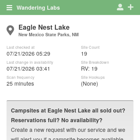
Wandering Labs
Eagle Nest Lake
New Mexico State Parks, NM
Last checked at
Site Count
07/21/2026 05:29
19
Last change in availability
Site Breakdown
07/21/2026 03:41
RV
:
19
Scan frequency
Site Hookups
25 minutes
(None)
Campsites at
Eagle Nest Lake
all sold out?
Reservations full? No availability?
Create a new request with our service and we
will alert you if a campsite becomes available