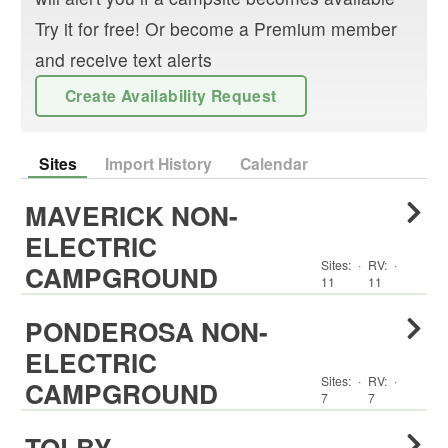
Try it for free! Or become a Premium member
and receive text alerts
Create Availability Request
Sites
Import History
Calendar
MAVERICK NON-
ELECTRIC
Sites:
·
RV
:
·
CAMPGROUND
11
11
PONDEROSA NON-
ELECTRIC
Sites:
·
RV
:
·
CAMPGROUND
7
7
TOLBY