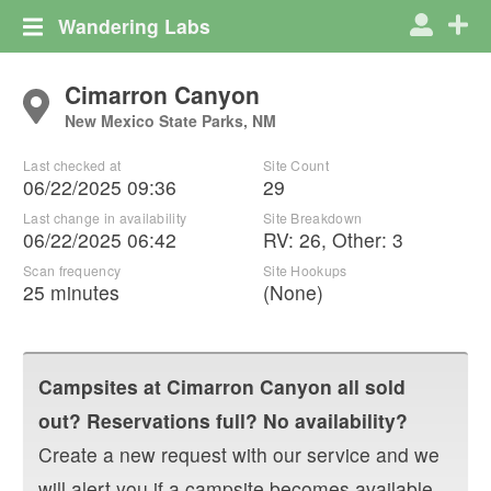
Wandering Labs
Cimarron Canyon
New Mexico State Parks, NM
Last checked at
Site Count
06/22/2025 09:36
29
Last change in availability
Site Breakdown
06/22/2025 06:42
RV
:
26
,
Other
:
3
Scan frequency
Site Hookups
25 minutes
(None)
Campsites at
Cimarron Canyon
all sold
out? Reservations full? No availability?
Create a new request with our service and we
will alert you if a campsite becomes available