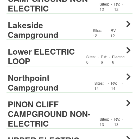
Sites:
·
RV
:
·
ELECTRIC
12
12
Lakeside
Sites:
·
RV
:
·
Campground
12
12
Lower ELECTRIC
Sites:
·
RV
:
·
Electric:
LOOP
6
6
6
Northpoint
Sites:
·
RV
:
·
Campground
14
14
PINON CLIFF
CAMPGROUND NON-
Sites:
·
RV
:
·
ELECTRIC
13
13