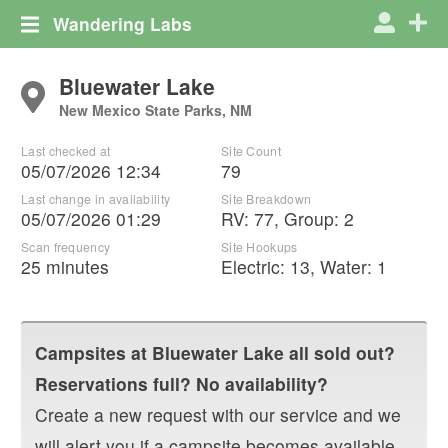
Wandering Labs
Bluewater Lake
New Mexico State Parks, NM
Last checked at
Site Count
05/07/2026 12:34
79
Last change in availability
Site Breakdown
05/07/2026 01:29
RV
:
77
,
Group
:
2
Scan frequency
Site Hookups
25 minutes
Electric:
13
,
Water:
1
Campsites at
Bluewater Lake
all sold out?
Reservations full? No availability?
Create a new request with our service and we
will alert you if a campsite becomes available