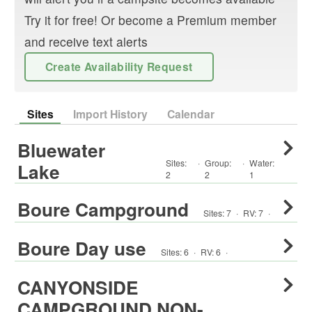
Try it for free! Or become a Premium member
and receive text alerts
Create Availability Request
Sites
Import History
Calendar
Bluewater
Sites:
·
Group
:
·
Water:
Lake
2
2
1
Boure Campground
Sites:
7
·
RV
:
7
·
Boure Day use
Sites:
6
·
RV
:
6
·
CANYONSIDE
CAMPGROUND NON-