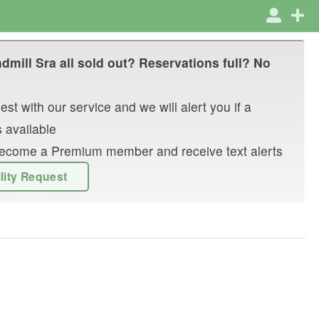
dmill Sra
all sold out? Reservations full? No
st with our service and we will alert you if a
 available
r become a Premium member and receive text alerts
ility Request