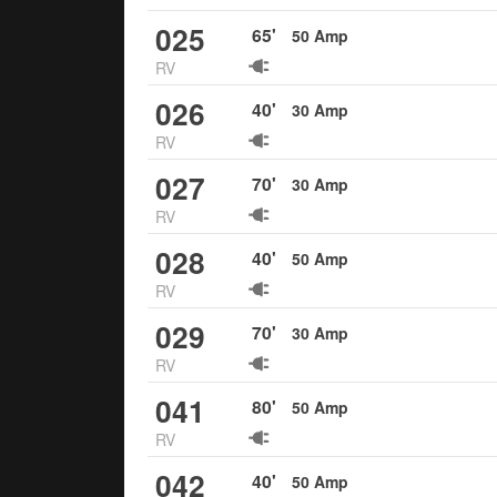
025
65
'
50
Amp
RV
026
40
'
30
Amp
RV
027
70
'
30
Amp
RV
028
40
'
50
Amp
RV
029
70
'
30
Amp
RV
041
80
'
50
Amp
RV
042
40
'
50
Amp