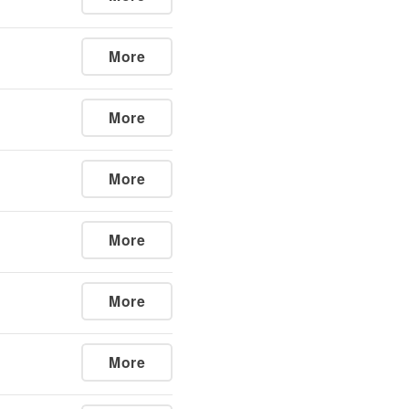
More
More
More
More
More
More