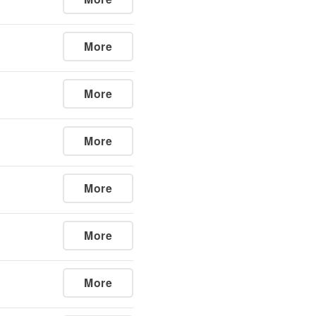
More
More
More
More
More
More