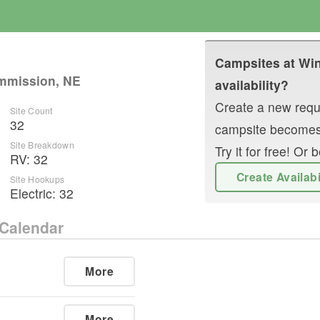
Campsites at
Win
mmission, NE
availability?
Create a new reque
Site Count
32
campsite becomes
Site Breakdown
Try it for free! O
RV
:
32
Create Availab
Site Hookups
Electric:
32
Calendar
More
More