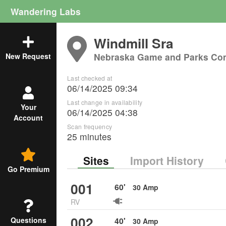
Wandering Labs
Windmill Sra
Nebraska Game and Parks Co
New Request
Last checked at
06/14/2025 09:34
Last change in availability
Your
06/14/2025 04:38
Account
Scan frequency
25 minutes
Sites
Import History
Go Premium
001
60
'
30
Amp
RV
002
40
'
Questions
30
Amp