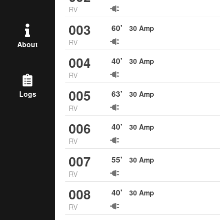
RV
003
60
'
30
Amp
RV
About
004
40
'
30
Amp
RV
005
63
'
30
Amp
Logs
RV
006
40
'
30
Amp
RV
007
55
'
30
Amp
RV
008
40
'
30
Amp
RV