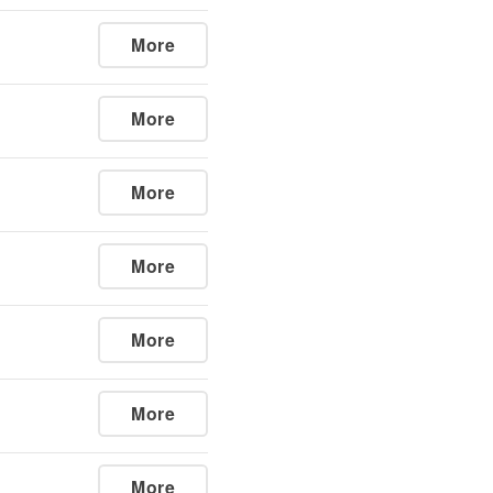
More
More
More
More
More
More
More