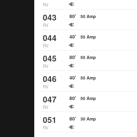
RV
043
80
'
50
Amp
RV
044
40
'
50
Amp
RV
045
80
'
50
Amp
RV
046
40
'
50
Amp
RV
047
80
'
50
Amp
RV
051
80
'
30
Amp
RV