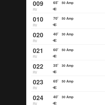
009
65
'
50
Amp
RV
010
70
'
50
Amp
RV
020
40
'
30
Amp
RV
021
60
'
50
Amp
RV
022
35
'
30
Amp
RV
023
65
'
50
Amp
RV
024
40
'
30
Amp
RV