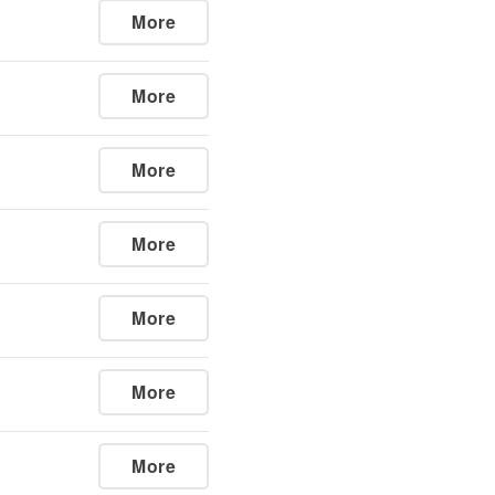
More
More
More
More
More
More
More