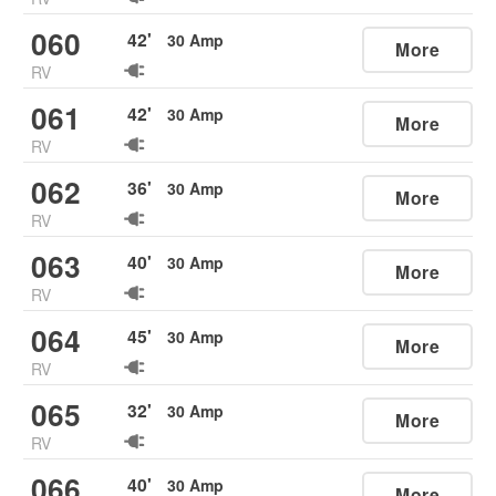
060
42
'
30
Amp
More
RV
061
42
'
30
Amp
More
RV
062
36
'
30
Amp
More
RV
063
40
'
30
Amp
More
RV
064
45
'
30
Amp
More
RV
065
32
'
30
Amp
More
RV
066
40
'
30
Amp
More