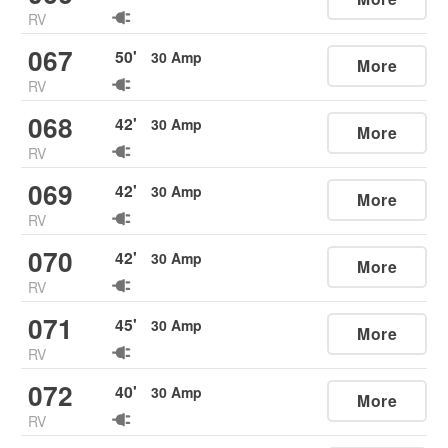
RV
067
50
'
30
Amp
More
RV
068
42
'
30
Amp
More
RV
069
42
'
30
Amp
More
RV
070
42
'
30
Amp
More
RV
071
45
'
30
Amp
More
RV
072
40
'
30
Amp
More
RV