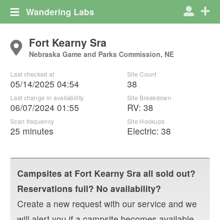
Wandering Labs
Fort Kearny Sra
Nebraska Game and Parks Commission, NE
Last checked at
Site Count
05/14/2025 04:54
38
Last change in availability
Site Breakdown
06/07/2024 01:55
RV
:
38
Scan frequency
Site Hookups
25 minutes
Electric:
38
Campsites at
Fort Kearny Sra
all sold out?
Reservations full? No availability?
Create a new request with our service and we
will alert you if a campsite becomes available