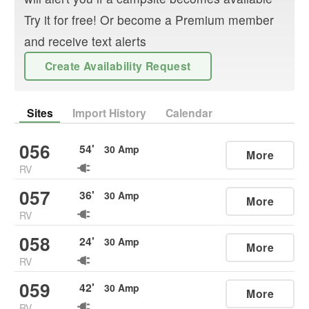
Try it for free! Or become a Premium member
and receive text alerts
Create Availability Request
Sites
Import History
Calendar
056
54
'
30
Amp
More
RV
057
36
'
30
Amp
More
RV
058
24
'
30
Amp
More
RV
059
42
'
30
Amp
More
RV