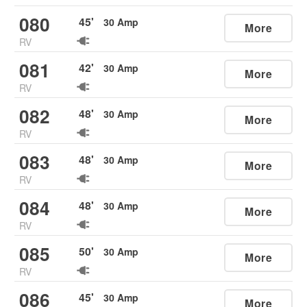
080
45
'
30
Amp
More
RV
081
42
'
30
Amp
More
RV
082
48
'
30
Amp
More
RV
083
48
'
30
Amp
More
RV
084
48
'
30
Amp
More
RV
085
50
'
30
Amp
More
RV
086
45
'
30
Amp
More