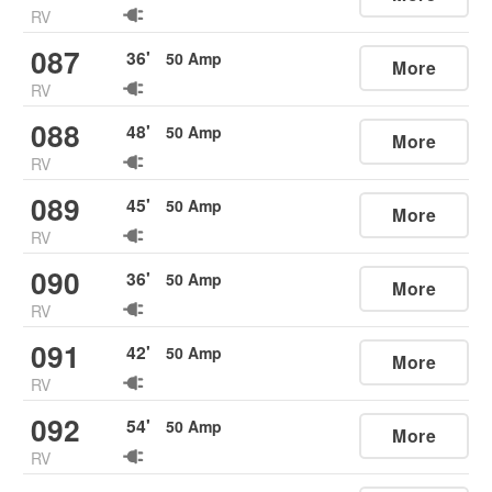
RV
087
36
'
50
Amp
More
RV
088
48
'
50
Amp
More
RV
089
45
'
50
Amp
More
RV
090
36
'
50
Amp
More
RV
091
42
'
50
Amp
More
RV
092
54
'
50
Amp
More
RV