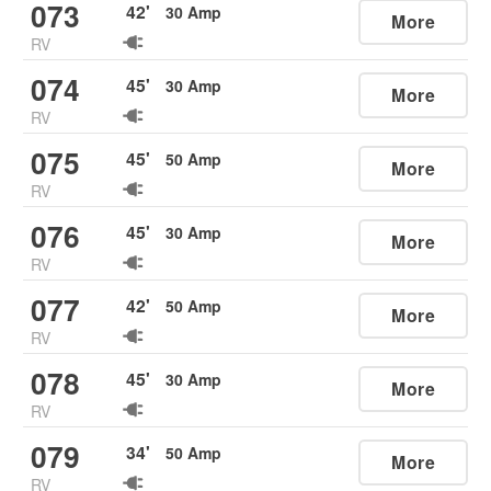
073
42
'
30
Amp
More
RV
074
45
'
30
Amp
More
RV
075
45
'
50
Amp
More
RV
076
45
'
30
Amp
More
RV
077
42
'
50
Amp
More
RV
078
45
'
30
Amp
More
RV
079
34
'
50
Amp
More
RV