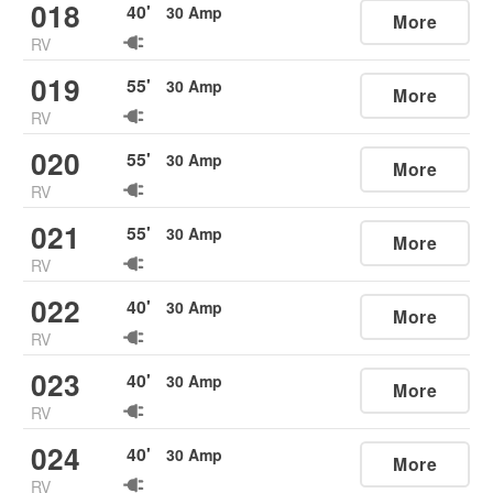
018
40
'
30
Amp
More
RV
019
55
'
30
Amp
More
RV
020
55
'
30
Amp
More
RV
021
55
'
30
Amp
More
RV
022
40
'
30
Amp
More
RV
023
40
'
30
Amp
More
RV
024
40
'
30
Amp
More
RV