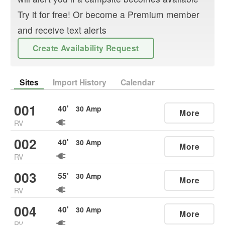
Try it for free! Or become a Premium member
and receive text alerts
Create Availability Request
Sites
Import History
Calendar
001
40
'
30
Amp
More
RV
002
40
'
30
Amp
More
RV
003
55
'
30
Amp
More
RV
004
40
'
30
Amp
More
RV