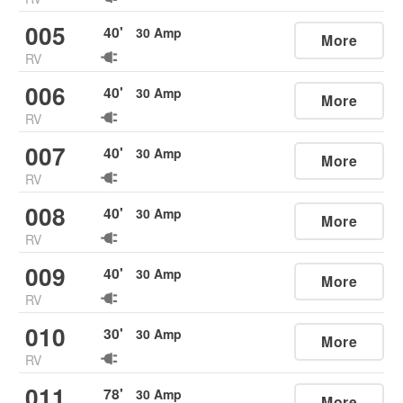
005
40
'
30
Amp
More
RV
006
40
'
30
Amp
More
RV
007
40
'
30
Amp
More
RV
008
40
'
30
Amp
More
RV
009
40
'
30
Amp
More
RV
010
30
'
30
Amp
More
RV
011
78
'
30
Amp
More