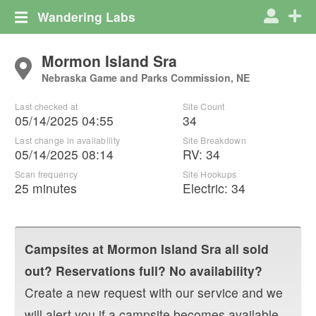
Wandering Labs
Mormon Island Sra
Nebraska Game and Parks Commission, NE
Last checked at
Site Count
05/14/2025 04:55
34
Last change in availability
Site Breakdown
05/14/2025 08:14
RV
:
34
Scan frequency
Site Hookups
25 minutes
Electric:
34
Campsites at
Mormon Island Sra
all sold
out? Reservations full? No availability?
Create a new request with our service and we
will alert you if a campsite becomes available