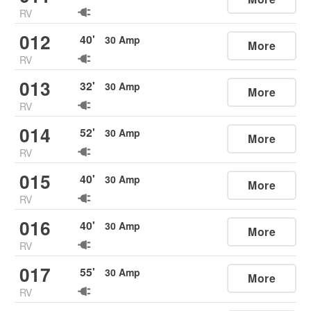
RV
012
40
'
30
Amp
More
RV
013
32
'
30
Amp
More
RV
014
52
'
30
Amp
More
RV
015
40
'
30
Amp
More
RV
016
40
'
30
Amp
More
RV
017
55
'
30
Amp
More
RV