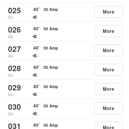
025
40
'
30
Amp
More
RV
026
40
'
50
Amp
More
RV
027
40
'
50
Amp
More
RV
028
40
'
50
Amp
More
RV
029
40
'
50
Amp
More
RV
030
40
'
50
Amp
More
RV
031
40
'
50
Amp
More