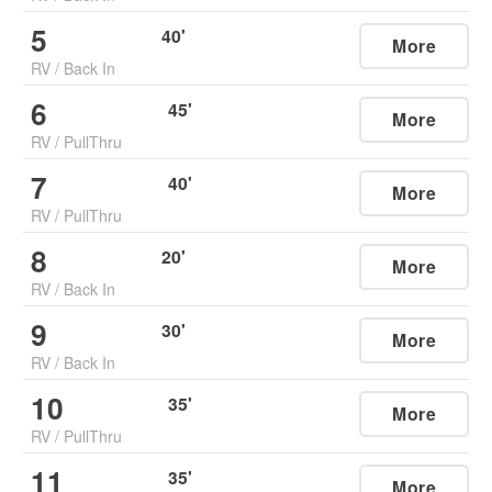
5
40
'
More
RV
/
Back In
6
45
'
More
RV
/
PullThru
7
40
'
More
RV
/
PullThru
8
20
'
More
RV
/
Back In
9
30
'
More
RV
/
Back In
10
35
'
More
RV
/
PullThru
11
35
'
More