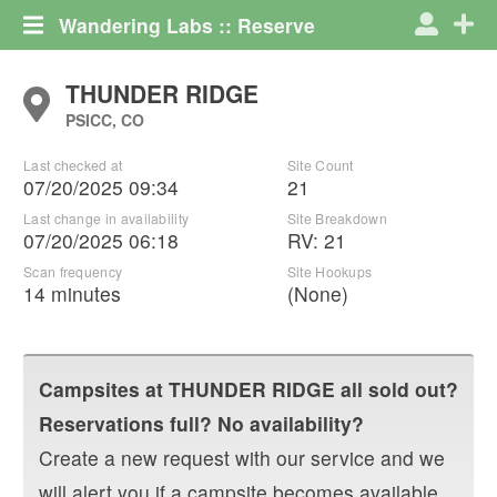
Wandering Labs :: Reserve
THUNDER RIDGE
PSICC, CO
Last checked at
Site Count
07/20/2025 09:34
21
Last change in availability
Site Breakdown
07/20/2025 06:18
RV
:
21
Scan frequency
Site Hookups
14 minutes
(None)
Campsites at
THUNDER RIDGE
all sold out?
Reservations full? No availability?
Create a new request with our service and we
will alert you if a campsite becomes available