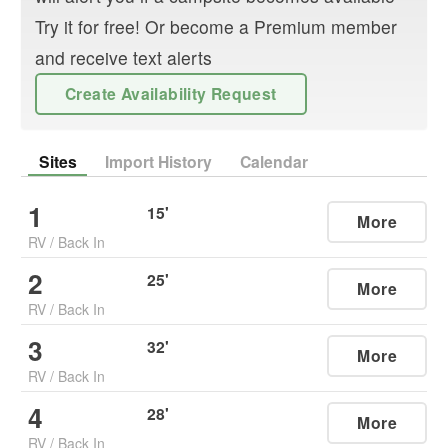
Try it for free! Or become a Premium member
and receive text alerts
Create Availability Request
Sites
Import History
Calendar
1
15
'
More
RV
/
Back In
2
25
'
More
RV
/
Back In
3
32
'
More
RV
/
Back In
4
28
'
More
RV
/
Back In