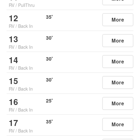
RV
/
PullThru
12
35
'
More
RV
/
Back In
13
30
'
More
RV
/
Back In
14
30
'
More
RV
/
Back In
15
30
'
More
RV
/
Back In
16
25
'
More
RV
/
Back In
17
35
'
More
RV
/
Back In