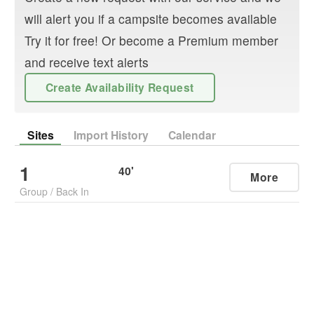
will alert you if a campsite becomes available
Try it for free! Or become a Premium member
and receive text alerts
Create Availability Request
Sites
Import History
Calendar
1
40
'
More
Group
/
Back In