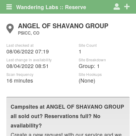
Wandering Labs :: Reserve
ANGEL OF SHAVANO GROUP
PSICC, CO
Last checked at
Site Count
08/06/2022 07:19
1
Last change in availability
Site Breakdown
08/04/2022 08:51
Group
:
1
Scan frequency
Site Hookups
16 minutes
(None)
Campsites at
ANGEL OF SHAVANO GROUP
all sold out? Reservations full? No
availability?
Create a new request with our service and we