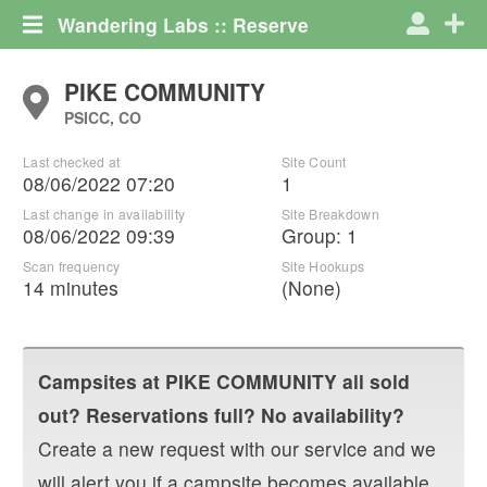
Wandering Labs :: Reserve
PIKE COMMUNITY
PSICC, CO
Last checked at
Site Count
08/06/2022 07:20
1
Last change in availability
Site Breakdown
08/06/2022 09:39
Group
:
1
Scan frequency
Site Hookups
14 minutes
(None)
Campsites at
PIKE COMMUNITY
all sold
out? Reservations full? No availability?
Create a new request with our service and we
will alert you if a campsite becomes available