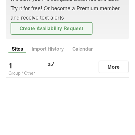
Try it for free! Or become a Premium member
and receive text alerts
Create Availability Request
Sites
Import History
Calendar
1
25
'
More
Group
/
Other