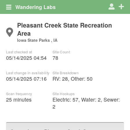
Wandering Labs
Pleasant Creek State Recreation
Area
Iowa State Parks , IA
Last checked at
Site Count
05/14/2025 04:54
78
Last change in availability
Site Breakdown
05/14/2025 07:16
RV
:
28
,
Other
:
50
Scan frequency
Site Hookups
25 minutes
Electric:
57
,
Water:
2
,
Sewer:
2