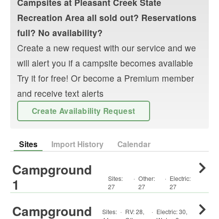
Campsites at
Pleasant Creek State
Recreation Area
all sold out? Reservations
full? No availability?
Create a new request with our service and we
will alert you if a campsite becomes available
Try it for free! Or become a Premium member
and receive text alerts
Create Availability Request
Sites
Import History
Calendar
Campground
Sites:
·
Other
:
·
Electric:
1
27
27
27
Campground
Sites:
·
RV
:
28
,
·
Electric:
30
,