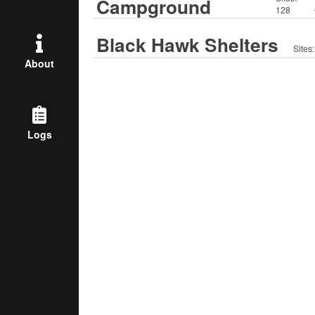
Campground
128
Black Hawk Shelters
Sites
About
Logs