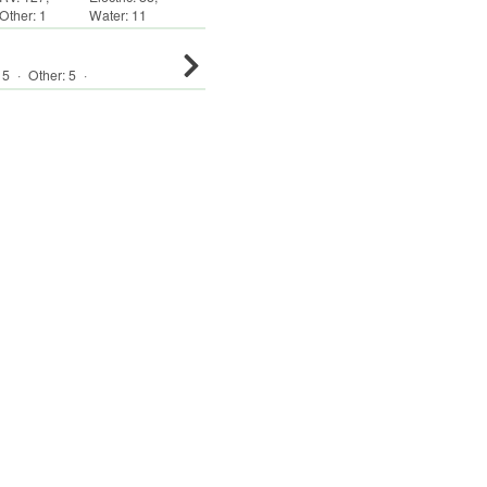
Other
:
1
Water:
11
:
5
·
Other
:
5
·