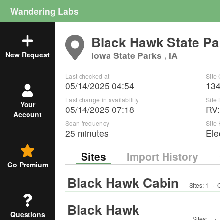
Wandering Labs
Black Hawk State Pa
Iowa State Parks , IA
New Request
Last checked at
Site
05/14/2025 04:54
13
Last change in availability
Site
Your
05/14/2025 07:18
RV
Account
Scan frequency
Site
25 minutes
Ele
Sites
Import History
Go Premium
Black Hawk Cabin
Sites:
1
·
O
Black Hawk
Questions
Sites:
·