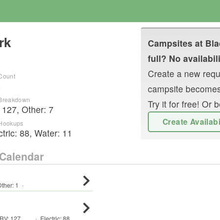
rk
Campsites at
Bla
full? No availabil
Create a new reque
 Count
4
campsite becomes
 Breakdown
Try it for free! O
:
127
,
Other
:
7
Create Availab
 Hookups
ctric:
88
,
Water:
11
Calendar
ther
:
1
·
RV
:
127
,
·
Electric:
88
,