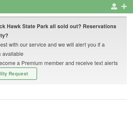
ck Hawk State Park
all sold out? Reservations
ity?
st with our service and we will alert you if a
 available
r become a Premium member and receive text alerts
ility Request