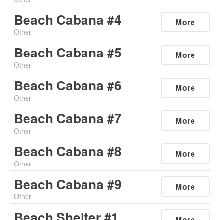
Beach Cabana #4
More
Other
Beach Cabana #5
More
Other
Beach Cabana #6
More
Other
Beach Cabana #7
More
Other
Beach Cabana #8
More
Other
Beach Cabana #9
More
Other
Beach Shelter #1
More