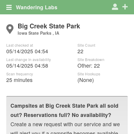
Wandering Labs
Big Creek State Park
Iowa State Parks , IA
Last checked at
Site Count
05/14/2025 04:54
22
Last change in availability
Site Breakdown
05/14/2025 04:58
Other
:
22
Scan frequency
Site Hookups
25 minutes
(None)
Campsites at
Big Creek State Park
all sold
out? Reservations full? No availability?
Create a new request with our service and we
will alert you if a campsite becomes available