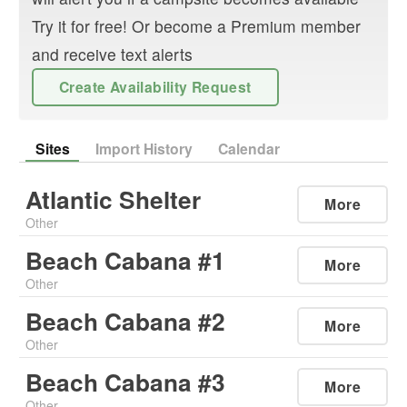
Try it for free! Or become a Premium member
and receive text alerts
Create Availability Request
Sites
Import History
Calendar
Atlantic Shelter
More
Other
Beach Cabana #1
More
Other
Beach Cabana #2
More
Other
Beach Cabana #3
More
Other