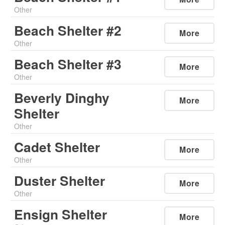
Other
Beach Shelter #2
More
Other
Beach Shelter #3
More
Other
Beverly Dinghy
More
Shelter
Other
Cadet Shelter
More
Other
Duster Shelter
More
Other
Ensign Shelter
More