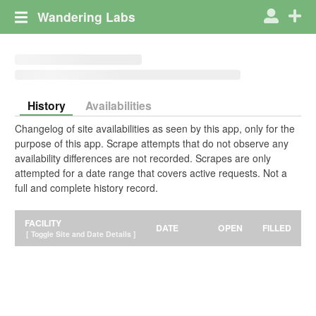
Wandering Labs
History
Availabilities
Changelog of site availabilities as seen by this app, only for the
purpose of this app. Scrape attempts that do not observe any
availability differences are not recorded. Scrapes are only
attempted for a date range that covers active requests. Not a
full and complete history record.
FACILITY
DATE
OPEN
FILLED
[ Toggle Site and Date Details ]