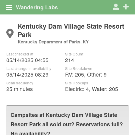
Wandering Labs
Kentucky Dam Village State Resort
Park
Kentucky Department of Parks, KY
Last checked at
Site Count
05/14/2025 04:55
214
Last change in availability
Site Breakdown
05/14/2025 08:29
RV
:
205
,
Other
:
9
Scan frequency
Site Hookups
25 minutes
Electric:
4
,
Water:
205
Campsites at
Kentucky Dam Village State
Resort Park
all sold out? Reservations full?
No availability?