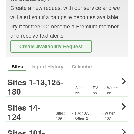
Create a new request with our service and we
will alert you if a campsite becomes available
Try it for free! Or become a Premium member
and receive text alerts
Create Availability Request
Sites
Import History
Calendar
Sites 1-13,125-
Sites:
·
RV
:
·
Water:
180
66
66
66
Sites 14-
Sites:
·
RV
:
107
,
·
Water:
124
109
Other
:
2
107
Sites 181-