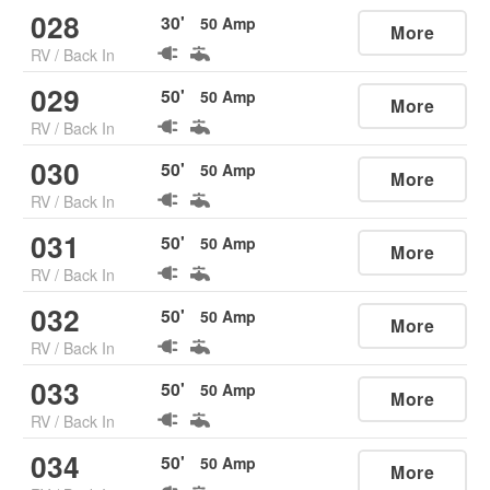
028
30
'
50
Amp
More
RV
/
Back In
029
50
'
50
Amp
More
RV
/
Back In
030
50
'
50
Amp
More
RV
/
Back In
031
50
'
50
Amp
More
RV
/
Back In
032
50
'
50
Amp
More
RV
/
Back In
033
50
'
50
Amp
More
RV
/
Back In
034
50
'
50
Amp
More