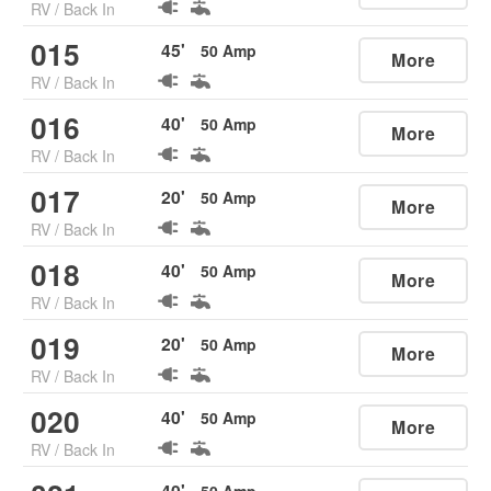
RV
/
Back In
015
45
'
50
Amp
More
RV
/
Back In
016
40
'
50
Amp
More
RV
/
Back In
017
20
'
50
Amp
More
RV
/
Back In
018
40
'
50
Amp
More
RV
/
Back In
019
20
'
50
Amp
More
RV
/
Back In
020
40
'
50
Amp
More
RV
/
Back In
40
'