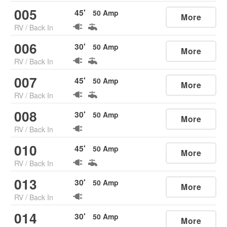
005
45
'
50
Amp
More
RV
/
Back In
006
30
'
50
Amp
More
RV
/
Back In
007
45
'
50
Amp
More
RV
/
Back In
008
30
'
50
Amp
More
RV
/
Back In
010
45
'
50
Amp
More
RV
/
Back In
013
30
'
50
Amp
More
RV
/
Back In
014
30
'
50
Amp
More