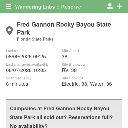
Wandering Labs :: Reserve
Fred Gannon Rocky Bayou State
Park
Florida State Parks
Last checked at
Site Count
08/09/2026 09:25
38
Last change in availability
Site Breakdown
08/07/2026 10:05
RV
:
38
Scan frequency
Site Hookups
8 minutes
Electric:
38
,
Water:
36
Campsites at
Fred Gannon Rocky Bayou
State Park
all sold out? Reservations full?
No availability?