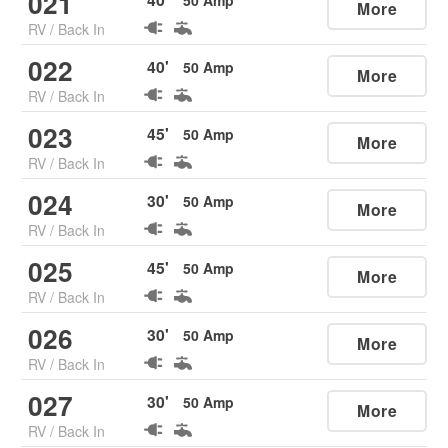
021
50
Amp
More
RV
/
Back In
022
40
'
50
Amp
More
RV
/
Back In
023
45
'
50
Amp
More
RV
/
Back In
024
30
'
50
Amp
More
RV
/
Back In
025
45
'
50
Amp
More
RV
/
Back In
026
30
'
50
Amp
More
RV
/
Back In
027
30
'
50
Amp
More
RV
/
Back In