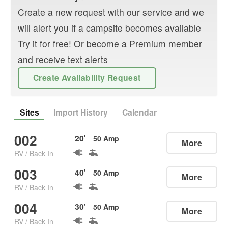
Create a new request with our service and we
will alert you if a campsite becomes available
Try it for free! Or become a Premium member
and receive text alerts
Create Availability Request
Sites
Import History
Calendar
002
20
'
50
Amp
More
RV
/
Back In
003
40
'
50
Amp
More
RV
/
Back In
004
30
'
50
Amp
More
RV
/
Back In