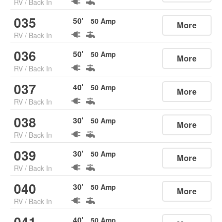
RV
/
Back In
035
50
'
50
Amp
More
RV
/
Back In
036
50
'
50
Amp
More
RV
/
Back In
037
40
'
50
Amp
More
RV
/
Back In
038
30
'
50
Amp
More
RV
/
Back In
039
30
'
50
Amp
More
RV
/
Back In
040
30
'
50
Amp
More
RV
/
Back In
041
40
'
50
Amp