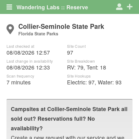
Wandering Labs :: Reserve
Collier-Seminole State Park
Florida State Parks
Last checked at
Site Count
08/08/2026 12:57
97
Last change in availability
Site Breakdown
08/08/2026 12:33
RV
:
79
,
Tent
:
18
Scan frequency
Site Hookups
7 minutes
Electric:
97
,
Water:
93
Campsites at
Collier-Seminole State Park
all
sold out? Reservations full? No
availability?
Create a new request with our service and we