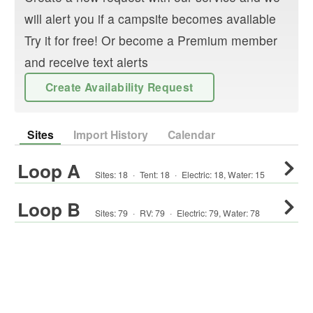
will alert you if a campsite becomes available
Try it for free! Or become a Premium member
and receive text alerts
Create Availability Request
Sites
Import History
Calendar
Loop A
Sites:
18
·
Tent
:
18
·
Electric:
18
,
Water:
15
Loop B
Sites:
79
·
RV
:
79
·
Electric:
79
,
Water:
78