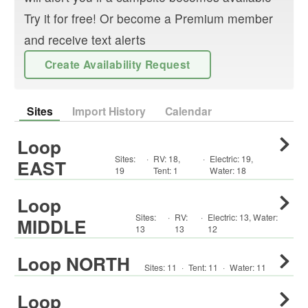
Try it for free! Or become a Premium member
and receive text alerts
Create Availability Request
Sites
Import History
Calendar
Loop
Sites:
·
RV
:
18
,
·
Electric:
19
,
EAST
19
Tent
:
1
Water:
18
Loop
Sites:
·
RV
:
·
Electric:
13
,
Water:
MIDDLE
13
13
12
Loop NORTH
Sites:
11
·
Tent
:
11
·
Water:
11
Loop