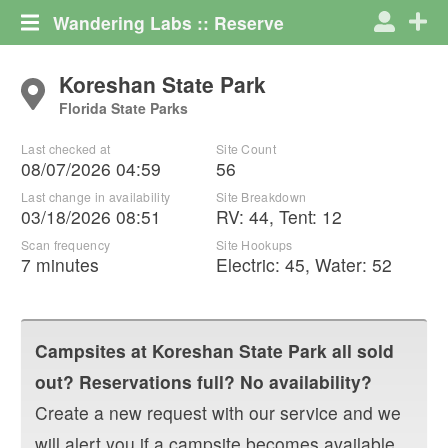
Wandering Labs :: Reserve
Koreshan State Park
Florida State Parks
Last checked at
Site Count
08/07/2026 04:59
56
Last change in availability
Site Breakdown
03/18/2026 08:51
RV
:
44
,
Tent
:
12
Scan frequency
Site Hookups
7 minutes
Electric:
45
,
Water:
52
Campsites at
Koreshan State Park
all sold
out? Reservations full? No availability?
Create a new request with our service and we
will alert you if a campsite becomes available