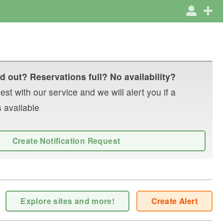
d out? Reservations full? No availability?
st with our service and we will alert you if a
 available
Create Notification Request
Explore sites and more!
Create Alert