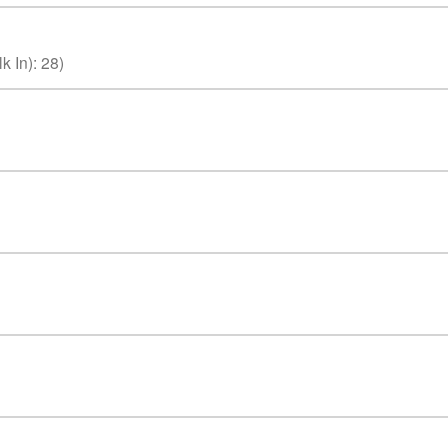
k In)
:
28
)