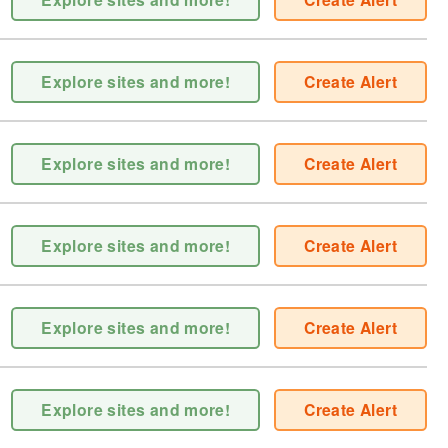
Explore sites and more!
Create Alert
Explore sites and more!
Create Alert
Explore sites and more!
Create Alert
Explore sites and more!
Create Alert
Explore sites and more!
Create Alert