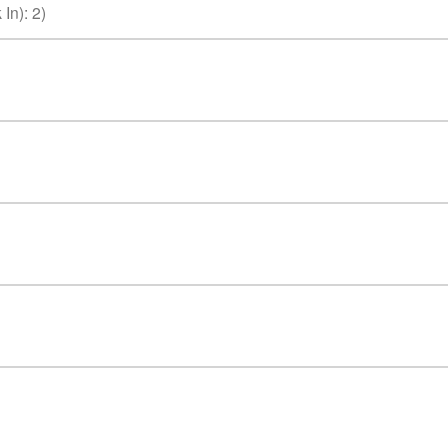
 In)
:
2
)