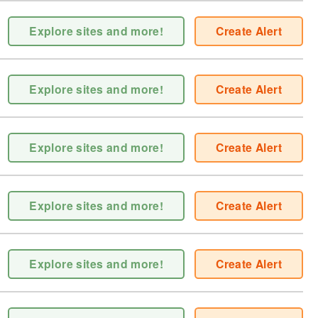
Explore sites and more!
Create Alert
Explore sites and more!
Create Alert
Explore sites and more!
Create Alert
Explore sites and more!
Create Alert
Explore sites and more!
Create Alert