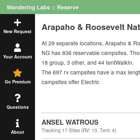
Wandering Labs :: Reserve
Arapaho & Roosevelt Na
New Request
At
29
separate locations,
Arapaho & Ro
NG
has
836
reservable campsites. Tho
Your Account
18
group
,
3
other
, and
44
tentWalkIn
.
The
697
rv campsites have a max lengt
campsites offer
Electric
Go Premium
Questions
ANSEL WATROUS
Tracking
17
Sites (
RV
:
13
,
Tent
:
4
)
About