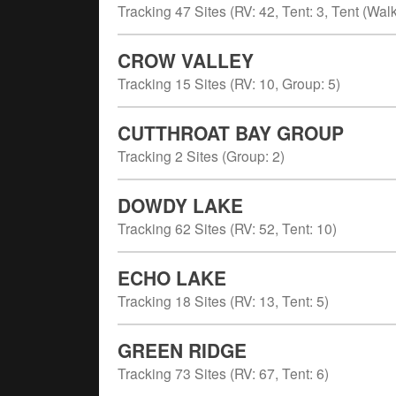
Tracking
47
Sites (
RV
:
42
,
Tent
:
3
,
Tent (Walk
CROW VALLEY
Tracking
15
Sites (
RV
:
10
,
Group
:
5
)
CUTTHROAT BAY GROUP
Tracking
2
Sites (
Group
:
2
)
DOWDY LAKE
Tracking
62
Sites (
RV
:
52
,
Tent
:
10
)
ECHO LAKE
Tracking
18
Sites (
RV
:
13
,
Tent
:
5
)
GREEN RIDGE
Tracking
73
Sites (
RV
:
67
,
Tent
:
6
)