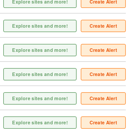
Explore sites and more!
Create Alert
Explore sites and more!
Create Alert
Explore sites and more!
Create Alert
Explore sites and more!
Create Alert
Explore sites and more!
Create Alert
Explore sites and more!
Create Alert