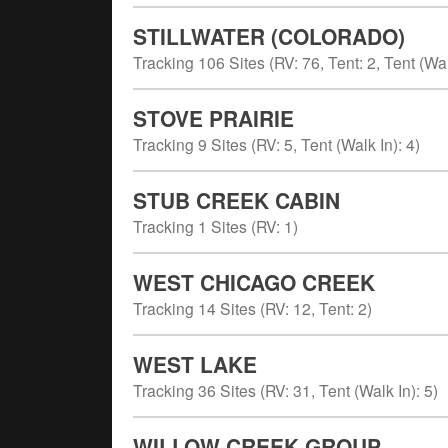
STILLWATER (COLORADO)
Tracking
106
Sites (
RV
:
76
,
Tent
:
2
,
Tent (Wal
STOVE PRAIRIE
Tracking
9
Sites (
RV
:
5
,
Tent (Walk In)
:
4
)
STUB CREEK CABIN
Tracking
1
Sites (
RV
:
1
)
WEST CHICAGO CREEK
Tracking
14
Sites (
RV
:
12
,
Tent
:
2
)
WEST LAKE
Tracking
36
Sites (
RV
:
31
,
Tent (Walk In)
:
5
)
WILLOW CREEK GROUP