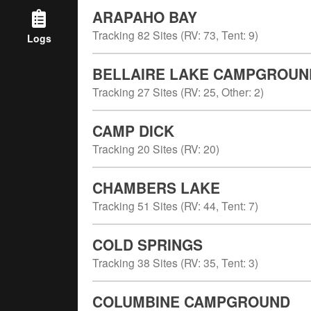
ARAPAHO BAY
Tracking
82
Sites (
RV
:
73
,
Tent
:
9
)
Logs
BELLAIRE LAKE CAMPGROUN
Tracking
27
Sites (
RV
:
25
,
Other
:
2
)
CAMP DICK
Tracking
20
Sites (
RV
:
20
)
CHAMBERS LAKE
Tracking
51
Sites (
RV
:
44
,
Tent
:
7
)
COLD SPRINGS
Tracking
38
Sites (
RV
:
35
,
Tent
:
3
)
COLUMBINE CAMPGROUND