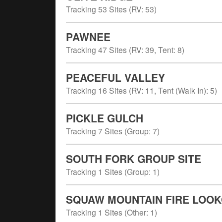
Tracking
53
Sites (
RV
:
53
)
PAWNEE
Tracking
47
Sites (
RV
:
39
,
Tent
:
8
)
PEACEFUL VALLEY
Tracking
16
Sites (
RV
:
11
,
Tent (Walk In)
:
5
)
PICKLE GULCH
Tracking
7
Sites (
Group
:
7
)
SOUTH FORK GROUP SITE
Tracking
1
Sites (
Group
:
1
)
SQUAW MOUNTAIN FIRE LOO
Tracking
1
Sites (
Other
:
1
)