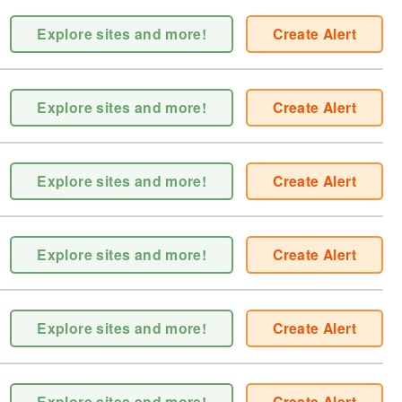
Explore sites and more!
Create Alert
Explore sites and more!
Create Alert
Explore sites and more!
Create Alert
Explore sites and more!
Create Alert
Explore sites and more!
Create Alert
Explore sites and more!
Create Alert