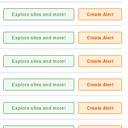
Explore sites and more!
Create Alert
Explore sites and more!
Create Alert
Explore sites and more!
Create Alert
Explore sites and more!
Create Alert
Explore sites and more!
Create Alert