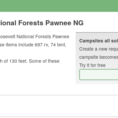
tional Forests Pawnee NG
osevelt National Forests Pawnee
Campsites all sol
se items include
697
rv
,
74
tent
,
Create a new reque
campsite becomes
h of
130
feet.
Some of these
Try it for free