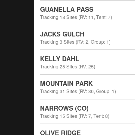
GUANELLA PASS
Tracking
18
Sites (
RV
:
11
,
Tent
:
7
)
JACKS GULCH
Tracking
3
Sites (
RV
:
2
,
Group
:
1
)
KELLY DAHL
Tracking
25
Sites (
RV
:
25
)
MOUNTAIN PARK
Tracking
31
Sites (
RV
:
30
,
Group
:
1
)
NARROWS (CO)
Tracking
15
Sites (
RV
:
7
,
Tent
:
8
)
OLIVE RIDGE