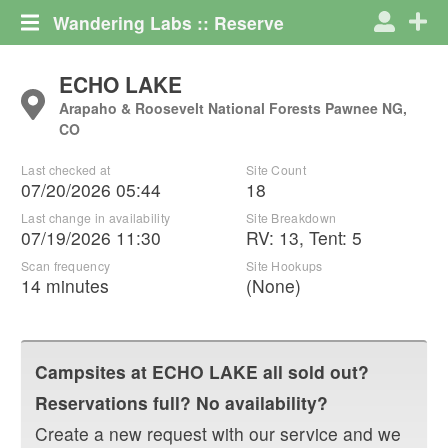
Wandering Labs :: Reserve
ECHO LAKE
Arapaho & Roosevelt National Forests Pawnee NG,
CO
Last checked at
Site Count
07/20/2026 05:44
18
Last change in availability
Site Breakdown
07/19/2026 11:30
RV
:
13
,
Tent
:
5
Scan frequency
Site Hookups
14 minutes
(None)
Campsites at
ECHO LAKE
all sold out?
Reservations full? No availability?
Create a new request with our service and we