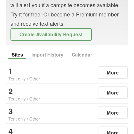
will alert you if a campsite becomes available
Try it for free! Or become a Premium member
and receive text alerts
Create Availability Request
Sites
Import History
Calendar
1
More
Tent only
/
Other
2
More
Tent only
/
Other
3
More
Tent only
/
Other
4
More