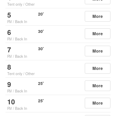
Tent only
/
Other
5
20
'
More
RV
/
Back In
6
30
'
More
RV
/
Back In
7
30
'
More
RV
/
Back In
8
More
Tent only
/
Other
9
25
'
More
RV
/
Back In
10
25
'
More
RV
/
Back In