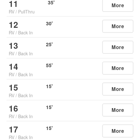
11
35
'
More
RV
/
PullThru
12
30
'
More
RV
/
Back In
13
25
'
More
RV
/
Back In
14
55
'
More
RV
/
Back In
15
15
'
More
RV
/
Back In
16
15
'
More
RV
/
Back In
17
15
'
More
RV
/
Back In