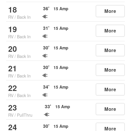
18
36
'
15
Amp
More
RV
/
Back In
19
31
'
15
Amp
More
RV
/
Back In
20
30
'
15
Amp
More
RV
/
Back In
21
30
'
15
Amp
More
RV
/
Back In
22
34
'
15
Amp
More
RV
/
Back In
23
33
'
15
Amp
More
RV
/
PullThru
24
30
'
15
Amp
More