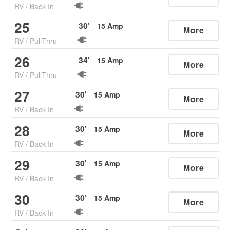
RV
/
Back In
25
30
'
15
Amp
More
RV
/
PullThru
26
34
'
15
Amp
More
RV
/
PullThru
27
30
'
15
Amp
More
RV
/
Back In
28
30
'
15
Amp
More
RV
/
Back In
29
30
'
15
Amp
More
RV
/
Back In
30
30
'
15
Amp
More
RV
/
Back In