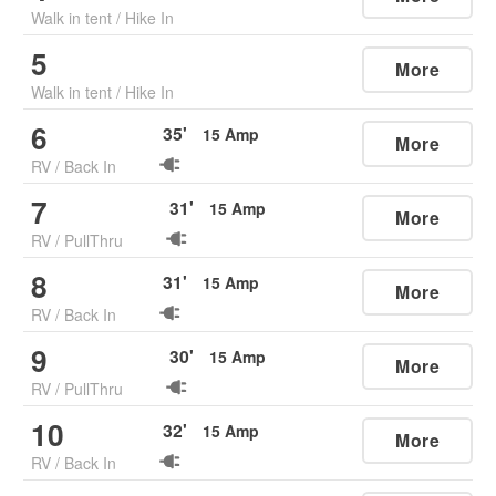
Walk in tent
/
Hike In
5
More
Walk in tent
/
Hike In
6
35
'
15
Amp
More
RV
/
Back In
7
31
'
15
Amp
More
RV
/
PullThru
8
31
'
15
Amp
More
RV
/
Back In
9
30
'
15
Amp
More
RV
/
PullThru
10
32
'
15
Amp
More
RV
/
Back In