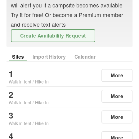
will alert you if a campsite becomes available
Try it for free! Or become a Premium member
and receive text alerts
Create Availability Request
Sites
Import History
Calendar
1
More
Walk in tent
/
Hike In
2
More
Walk in tent
/
Hike In
3
More
Walk in tent
/
Hike In
4
More