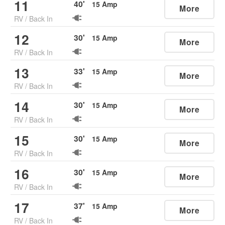
11
40
'
15
Amp
More
RV
/
Back In
12
30
'
15
Amp
More
RV
/
Back In
13
33
'
15
Amp
More
RV
/
Back In
14
30
'
15
Amp
More
RV
/
Back In
15
30
'
15
Amp
More
RV
/
Back In
16
30
'
15
Amp
More
RV
/
Back In
17
37
'
15
Amp
More
RV
/
Back In