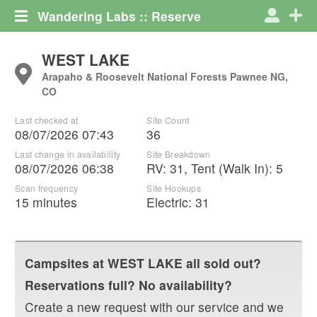
Wandering Labs :: Reserve
WEST LAKE
Arapaho & Roosevelt National Forests Pawnee NG,
CO
Last checked at
Site Count
08/07/2026 07:43
36
Last change in availability
Site Breakdown
08/07/2026 06:38
RV
:
31
,
Tent (Walk In)
:
5
Scan frequency
Site Hookups
15 minutes
Electric:
31
Campsites at
WEST LAKE
all sold out?
Reservations full? No availability?
Create a new request with our service and we