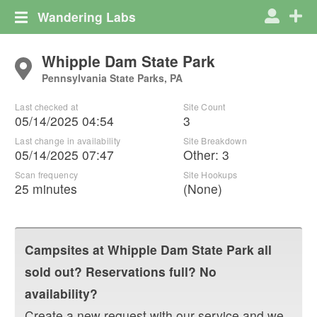
Wandering Labs
Whipple Dam State Park
Pennsylvania State Parks, PA
Last checked at
Site Count
05/14/2025 04:54
3
Last change in availability
Site Breakdown
05/14/2025 07:47
Other
:
3
Scan frequency
Site Hookups
25 minutes
(None)
Campsites at
Whipple Dam State Park
all
sold out? Reservations full? No
availability?
Create a new request with our service and we