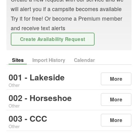
will alert you if a campsite becomes available
Try it for free! Or become a Premium member
and receive text alerts
Create Availability Request
Sites
Import History
Calendar
001 - Lakeside
More
Other
002 - Horseshoe
More
Other
003 - CCC
More
Other