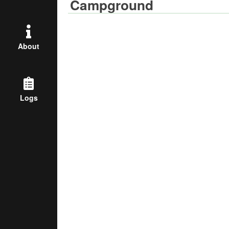
Campground
About
Logs