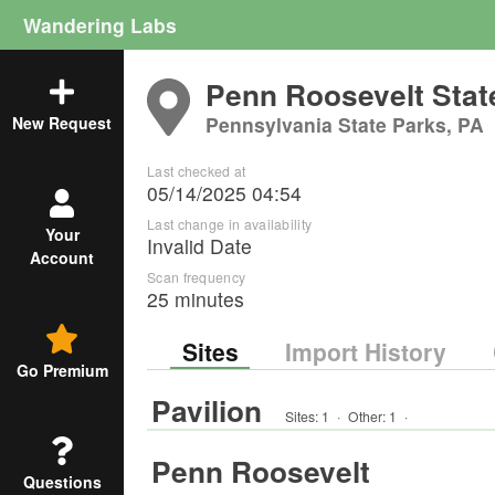
Wandering Labs
Penn Roosevelt Stat
Pennsylvania State Parks, PA
New Request
Last checked at
05/14/2025 04:54
Last change in availability
Your
Invalid Date
Account
Scan frequency
25 minutes
Sites
Import History
Go Premium
Pavilion
Sites:
1
·
Other
:
1
·
Penn Roosevelt
Questions