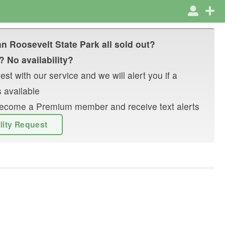
n Roosevelt State Park
all sold out?
? No availability?
st with our service and we will alert you if a
 available
r become a Premium member and receive text alerts
ility Request