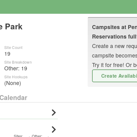
e Park
Campsites at
Pen
Reservations full
Create a new reque
Site Count
19
campsite becomes
Site Breakdown
Try it for free! O
Other
:
19
Create Availab
Site Hookups
(None)
Calendar
Sites:
·
Other
:
·