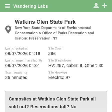
Wandering Labs
Watkins Glen State Park
New York State Department of Environmental
Conservation & Office of Parks Recreation and
Historic Preservation, NY
Last checked at
Site Count
08/07/2026 04:16
296
Last change in availability
Site Breakdown
08/07/2026 04:01
RV
:
257
,
cabin
:
9
,
Other
:
30
Scan frequency
Site Hookups
25 minutes
Electric:
97
Campsites at
Watkins Glen State Park
all
sold out? Reservations full? No