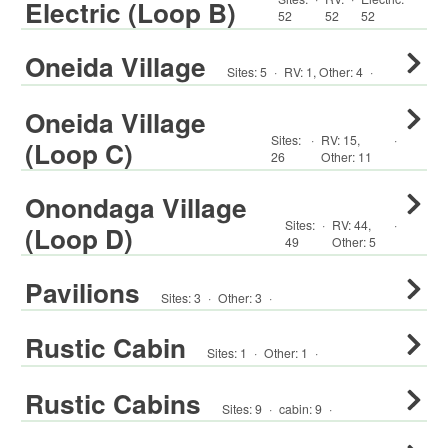
Electric (Loop B)
52
52
52
Oneida Village
Sites:
5
·
RV
:
1
,
Other
:
4
·
Oneida Village
Sites:
·
RV
:
15
,
·
(Loop C)
26
Other
:
11
Onondaga Village
Sites:
·
RV
:
44
,
·
(Loop D)
49
Other
:
5
Pavilions
Sites:
3
·
Other
:
3
·
Rustic Cabin
Sites:
1
·
Other
:
1
·
Rustic Cabins
Sites:
9
·
cabin
:
9
·