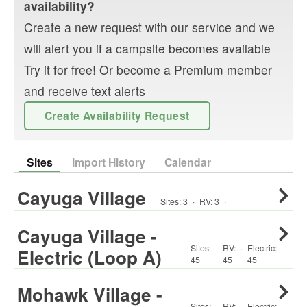
availability?
Create a new request with our service and we
will alert you if a campsite becomes available
Try it for free! Or become a Premium member
and receive text alerts
Create Availability Request
Sites
Import History
Calendar
Cayuga Village
Sites:
3
·
RV
:
3
·
Cayuga Village -
Sites:
·
RV
:
·
Electric:
Electric (Loop A)
45
45
45
Mohawk Village -
Sites:
·
RV
:
·
Electric: