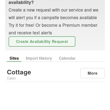
availability?
Create a new request with our service and we
will alert you if a campsite becomes available
Try it for free! Or become a Premium member
and receive text alerts
Create Availability Request
Sites
Import History
Calendar
Cottage
More
Cabin