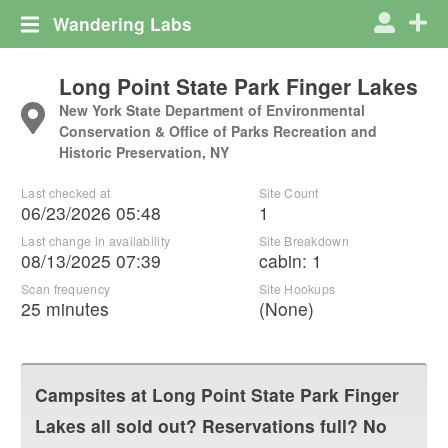
Wandering Labs
Long Point State Park Finger Lakes
New York State Department of Environmental
Conservation & Office of Parks Recreation and
Historic Preservation, NY
Last checked at
Site Count
06/23/2026 05:48
1
Last change in availability
Site Breakdown
08/13/2025 07:39
cabin
:
1
Scan frequency
Site Hookups
25 minutes
(None)
Campsites at
Long Point State Park Finger
Lakes
all sold out? Reservations full? No