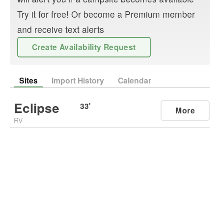
Try it for free! Or become a Premium member
and receive text alerts
Create Availability Request
Sites
Import History
Calendar
Eclipse
33
'
More
RV