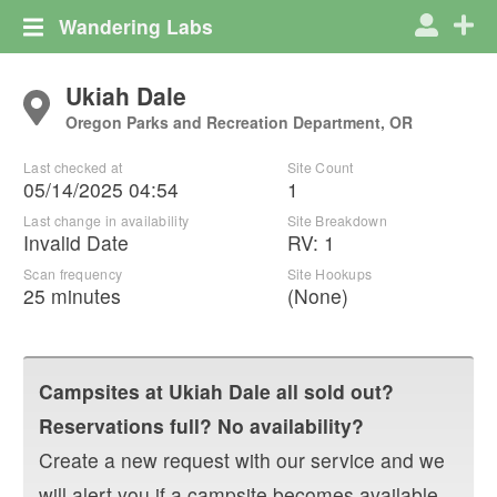
Wandering Labs
Ukiah Dale
Oregon Parks and Recreation Department, OR
Last checked at
Site Count
05/14/2025 04:54
1
Last change in availability
Site Breakdown
Invalid Date
RV
:
1
Scan frequency
Site Hookups
25 minutes
(None)
Campsites at
Ukiah Dale
all sold out?
Reservations full? No availability?
Create a new request with our service and we
will alert you if a campsite becomes available