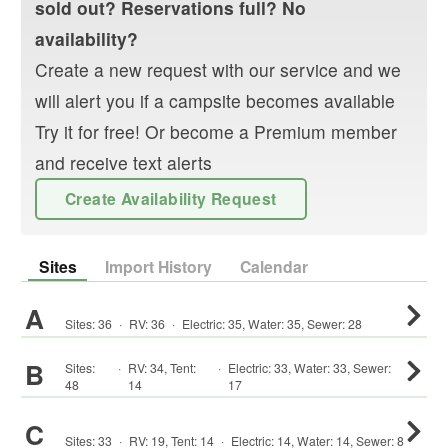
sold out? Reservations full? No
availability?
Create a new request with our service and we
will alert you if a campsite becomes available
Try it for free! Or become a Premium member
and receive text alerts
Create Availability Request
Sites
Import History
Calendar
A
Sites:
36
·
RV
:
36
·
Electric:
35
,
Water:
35
,
Sewer:
28
B
Sites:
·
RV
:
34
,
Tent
:
·
Electric:
33
,
Water:
33
,
Sewer:
48
14
17
C
Sites:
33
·
RV
:
19
,
Tent
:
14
·
Electric:
14
,
Water:
14
,
Sewer:
8