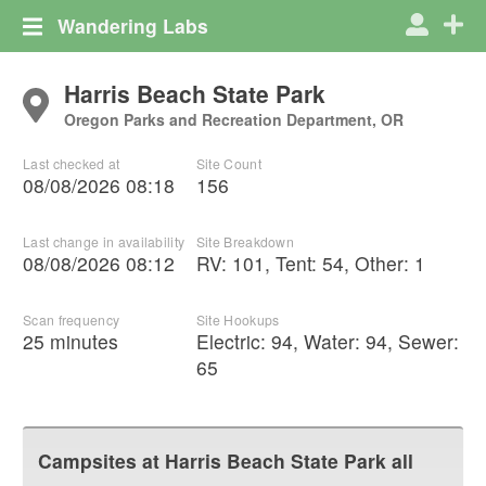
Wandering Labs
Harris Beach State Park
Oregon Parks and Recreation Department, OR
Last checked at
Site Count
08/08/2026 08:18
156
Last change in availability
Site Breakdown
08/08/2026 08:12
RV
:
101
,
Tent
:
54
,
Other
:
1
Scan frequency
Site Hookups
25 minutes
Electric:
94
,
Water:
94
,
Sewer:
65
Campsites at
Harris Beach State Park
all