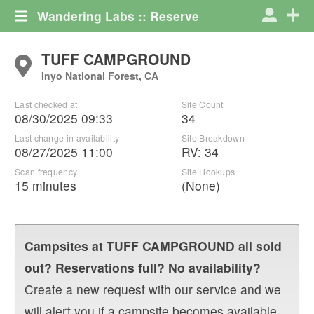
Wandering Labs :: Reserve
TUFF CAMPGROUND
Inyo National Forest, CA
Last checked at
Site Count
08/30/2025 09:33
34
Last change in availability
Site Breakdown
08/27/2025 11:00
RV
:
34
Scan frequency
Site Hookups
15 minutes
(None)
Campsites at
TUFF CAMPGROUND
all sold
out? Reservations full? No availability?
Create a new request with our service and we
will alert you if a campsite becomes available