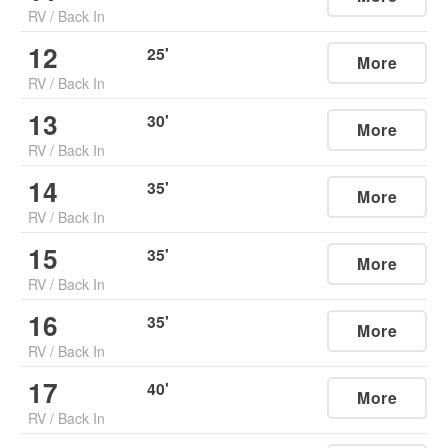
RV
/
Back In
12
25
'
More
RV
/
Back In
13
30
'
More
RV
/
Back In
14
35
'
More
RV
/
Back In
15
35
'
More
RV
/
Back In
16
35
'
More
RV
/
Back In
17
40
'
More
RV
/
Back In