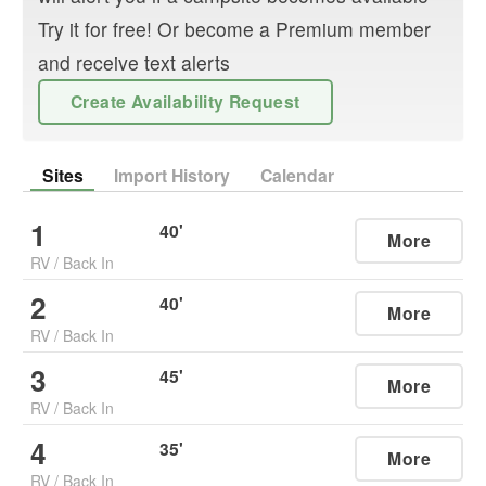
Try it for free! Or become a Premium member
and receive text alerts
Create Availability Request
Sites
Import History
Calendar
1
40
'
More
RV
/
Back In
2
40
'
More
RV
/
Back In
3
45
'
More
RV
/
Back In
4
35
'
More
RV
/
Back In