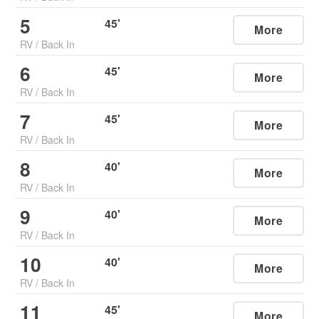
5
45
'
More
RV
/
Back In
6
45
'
More
RV
/
Back In
7
45
'
More
RV
/
Back In
8
40
'
More
RV
/
Back In
9
40
'
More
RV
/
Back In
10
40
'
More
RV
/
Back In
11
45
'
More