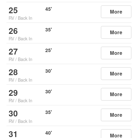
25
45
'
More
RV
/
Back In
26
35
'
More
RV
/
Back In
27
25
'
More
RV
/
Back In
28
30
'
More
RV
/
Back In
29
30
'
More
RV
/
Back In
30
35
'
More
RV
/
Back In
31
40
'
More