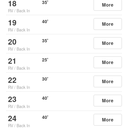
18
35
'
More
RV
/
Back In
19
40
'
More
RV
/
Back In
20
35
'
More
RV
/
Back In
21
25
'
More
RV
/
Back In
22
30
'
More
RV
/
Back In
23
40
'
More
RV
/
Back In
24
40
'
More
RV
/
Back In