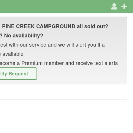
G PINE CREEK CAMPGROUND
all sold out?
? No availability?
st with our service and we will alert you if a
 available
r become a Premium member and receive text alerts
ility Request