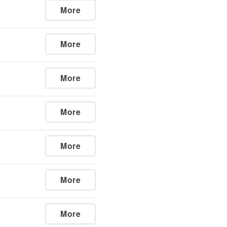
More
More
More
More
More
More
More