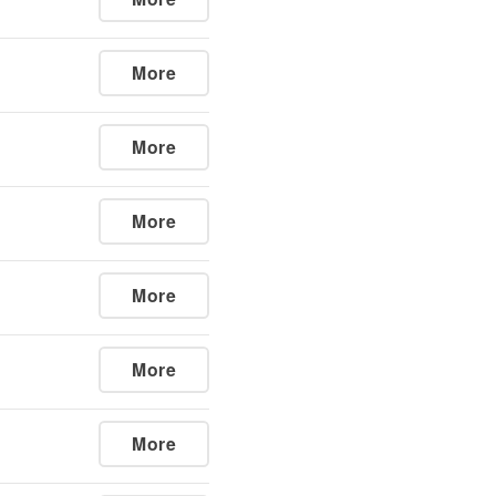
More
More
More
More
More
More