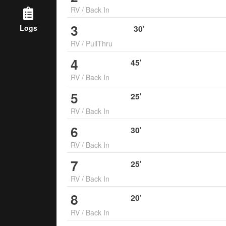
RV
/
Back In
3
Logs
30
'
RV
/
PullThru
4
45
'
RV
/
Back In
5
25
'
RV
/
Back In
6
30
'
RV
/
Back In
7
25
'
RV
/
Back In
8
20
'
RV
/
Back In