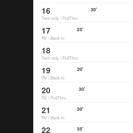
16
30
'
Tent only
/
PullThru
17
25
'
RV
/
Back In
18
Tent only
/
PullThru
19
20
'
RV
/
Back In
20
30
'
RV
/
PullThru
21
30
'
RV
/
Back In
22
35
'