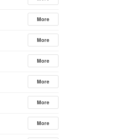
More
More
More
More
More
More