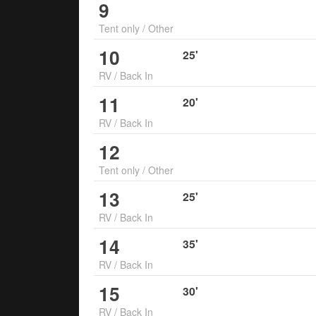
9
Tent only
/
Other
10
25
'
RV
/
Back In
11
20
'
RV
/
Back In
12
Tent only
/
Other
13
25
'
RV
/
Back In
14
35
'
RV
/
Back In
15
30
'
RV
/
Back In