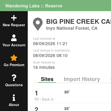
Wandering Labs :: Reserve
BIG PINE CREEK 
New Request
Inyo National Forest, CA
Last checked at
08/09/2026 11:21
Your Account
Last change in availability
08/09/2026 08:10
Scan frequency
Go Premium
16 minutes
Sites
Import History
Questions
1
30
'
RV
/
Back In
About
2
35
'