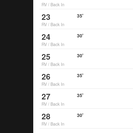
RV
/
Back In
23
35
'
RV
/
Back In
24
30
'
RV
/
Back In
25
30
'
RV
/
Back In
26
35
'
RV
/
Back In
27
35
'
RV
/
Back In
28
30
'
RV
/
Back In