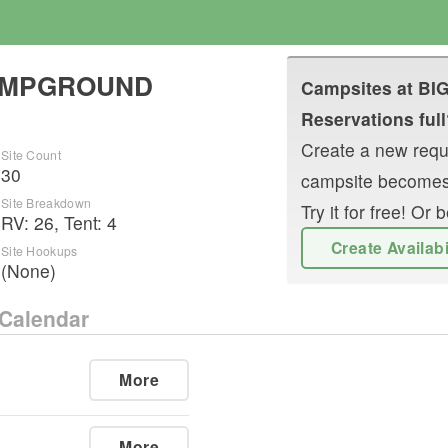
CAMPGROUND
Campsites at
BI
Reservations full
Create a new reque
Site Count
30
campsite becomes
Site Breakdown
Try it for free! O
RV
:
26
,
Tent
:
4
Create Availab
Site Hookups
(None)
Calendar
More
More