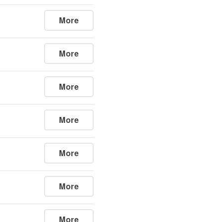
More
More
More
More
More
More
More