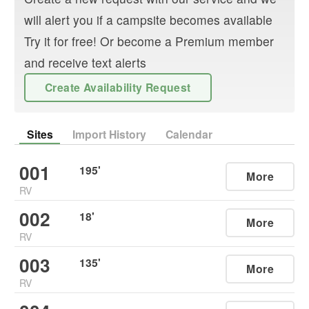
will alert you if a campsite becomes available
Try it for free! Or become a Premium member
and receive text alerts
Create Availability Request
Sites
Import History
Calendar
001
195
'
More
RV
002
18
'
More
RV
003
135
'
More
RV