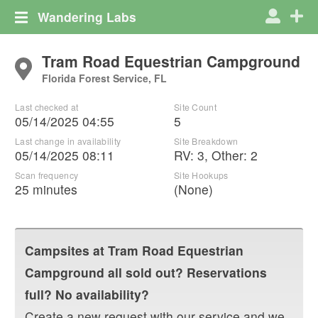
Wandering Labs
Tram Road Equestrian Campground
Florida Forest Service, FL
Last checked at
Site Count
05/14/2025 04:55
5
Last change in availability
Site Breakdown
05/14/2025 08:11
RV
:
3
,
Other
:
2
Scan frequency
Site Hookups
25 minutes
(None)
Campsites at
Tram Road Equestrian
Campground
all sold out? Reservations
full? No availability?
Create a new request with our service and we