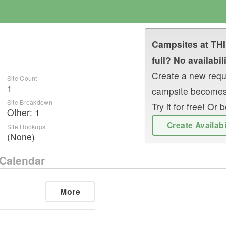
Campsites at
TH
full? No availabil
Create a new reque
Site Count
1
campsite becomes
Site Breakdown
Try it for free! O
Other
:
1
Create Availab
Site Hookups
(None)
Calendar
More