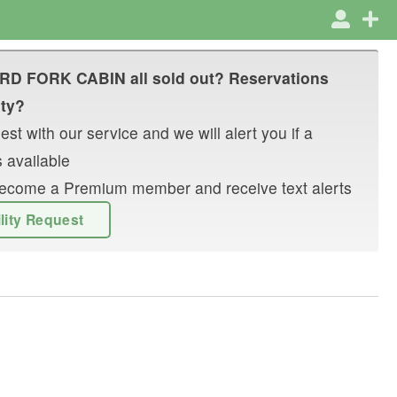
IRD FORK CABIN
all sold out? Reservations
ity?
st with our service and we will alert you if a
 available
r become a Premium member and receive text alerts
ility Request