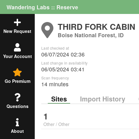
Wandering Labs :: Reserve
THIRD FORK CABIN
New Request
Boise National Forest, ID
Last checked at
06/07/2024 02:36
Your Account
Last change in availability
06/05/2024 03:41
Scan frequency
Go Premium
14 minutes
Sites
Import History
Questions
1
Other
/
Other
About