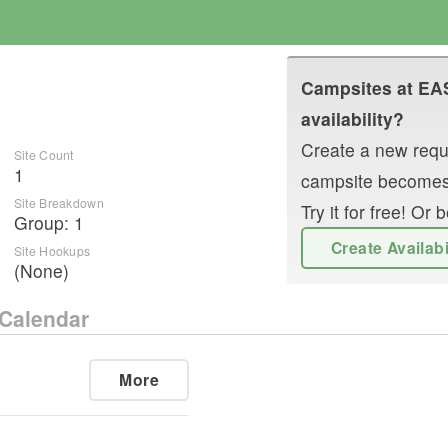
Campsites at
EA
availability?
Create a new reque
Site Count
1
campsite becomes
Site Breakdown
Try it for free! O
Group
:
1
Create Availab
Site Hookups
(None)
Calendar
More