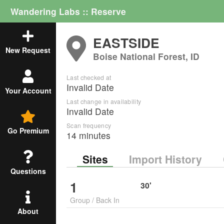
Wandering Labs :: Reserve
EASTSIDE
New Request
Boise National Forest, ID
Last checked at
Invalid Date
Your Account
Last change in availability
Invalid Date
Scan frequency
Go Premium
14 minutes
Sites
Import History
Questions
1
30
'
Group
/
Back In
About