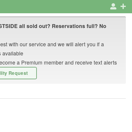
STSIDE
all sold out? Reservations full? No
st with our service and we will alert you if a
 available
r become a Premium member and receive text alerts
ility Request