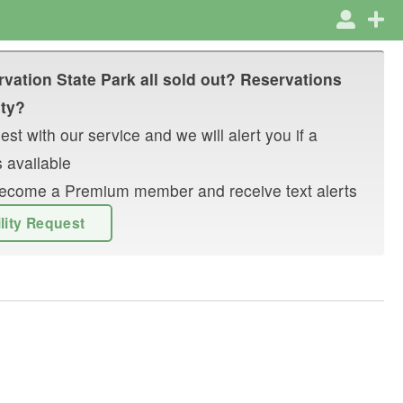
rvation State Park
all sold out? Reservations
ity?
st with our service and we will alert you if a
 available
r become a Premium member and receive text alerts
ility Request