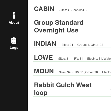
CABIN
Sites:
4
·
cabin
:
4
·
Group Standard
About
Overnight Use
INDIAN
Sites:
24
·
Group
:
1
,
Other
:
23
·
Logs
LOWE
Sites:
31
·
RV
:
31
·
Electric:
31
,
Wate
MOUN
Sites:
39
·
RV
:
11
,
Other
:
28
·
Electri
Rabbit Gulch West
loop