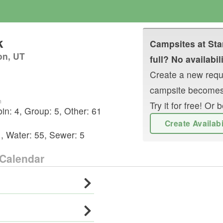
k
Campsites at
Sta
on, UT
full? No availabil
Create a new reque
campsite becomes
n
Try it for free! O
bin
:
4
,
Group
:
5
,
Other
:
61
Create Availab
1
,
Water:
55
,
Sewer:
5
Calendar