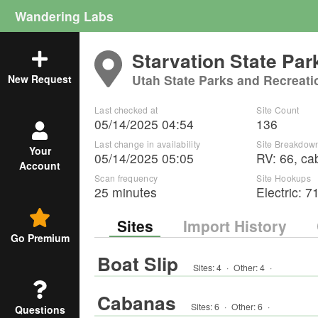
Wandering Labs
Starvation State Par
Utah State Parks and Recreati
New Request
Last checked at
Site Count
05/14/2025 04:54
136
Last change in availability
Site Breakdow
Your
05/14/2025 05:05
RV
:
66
,
ca
Account
Scan frequency
Site Hookups
25 minutes
Electric:
7
Sites
Import History
Go Premium
Boat Slip
Sites:
4
·
Other
:
4
·
Cabanas
Sites:
6
·
Other
:
6
·
Questions