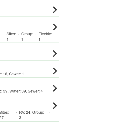
Sites:
·
Group
:
·
Electric:
1
1
1
r:
16
,
Sewer:
1
c:
39
,
Water:
39
,
Sewer:
4
Sites:
·
RV
:
24
,
Group
:
·
27
3