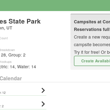
es State Park
Campsites at
Cor
on, UT
Reservations full
Create a new reque
 Count
campsite becomes
 Breakdown
Try it for free! O
:
28
,
Group
:
2
Create Availab
 Hookups
ctric:
14
,
Water:
14
Calendar
r:
12
r:
2