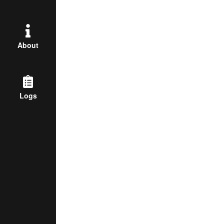
About
Logs