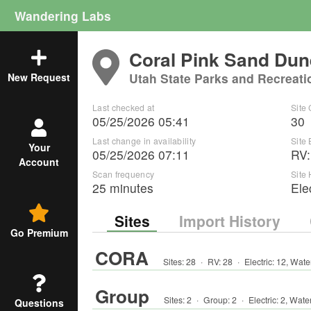
Wandering Labs
Coral Pink Sand Dun
Utah State Parks and Recreati
New Request
Last checked at
Site
05/25/2026 05:41
30
Last change in availability
Site
Your
05/25/2026 07:11
RV
Account
Scan frequency
Site
25 minutes
Ele
Sites
Import History
Go Premium
CORA
Sites:
28
·
RV
:
28
·
Electric:
12
,
Wate
Group
Sites:
2
·
Group
:
2
·
Electric:
2
,
Wate
Questions