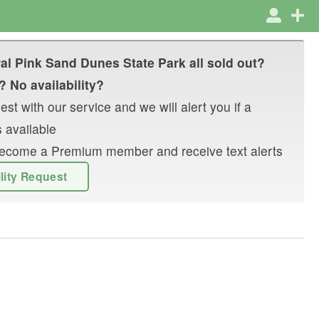
al Pink Sand Dunes State Park
all sold out?
? No availability?
st with our service and we will alert you if a
 available
r become a Premium member and receive text alerts
ility Request