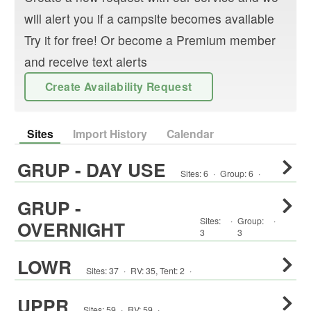
will alert you if a campsite becomes available
Try it for free! Or become a Premium member
and receive text alerts
Create Availability Request
Sites
Import History
Calendar
GRUP - DAY USE
Sites:
6
·
Group
:
6
·
GRUP -
Sites:
·
Group
:
·
OVERNIGHT
3
3
LOWR
Sites:
37
·
RV
:
35
,
Tent
:
2
·
UPPR
Sites:
59
·
RV
:
59
·