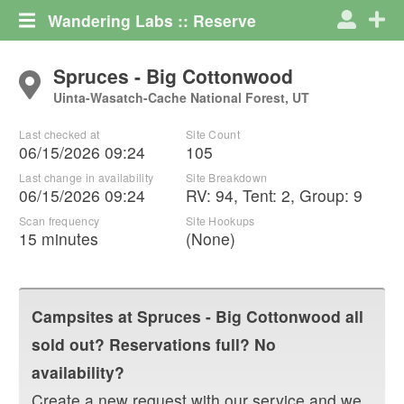
Wandering Labs :: Reserve
Spruces - Big Cottonwood
Uinta-Wasatch-Cache National Forest, UT
Last checked at
Site Count
06/15/2026 09:24
105
Last change in availability
Site Breakdown
06/15/2026 09:24
RV
:
94
,
Tent
:
2
,
Group
:
9
Scan frequency
Site Hookups
15 minutes
(None)
Campsites at
Spruces - Big Cottonwood
all
sold out? Reservations full? No
availability?
Create a new request with our service and we